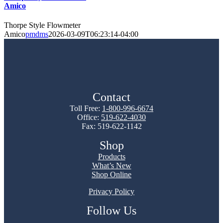
Amico
Thorpe Style Flowmeter
Amico
pmdms
2026-03-09T06:23:14-04:00
Contact
Toll Free:
1-800-996-6674
Office:
519-622-4030
Fax: 519-622-1142
Shop
Products
What’s New
Shop Online
Privacy Policy
Follow Us