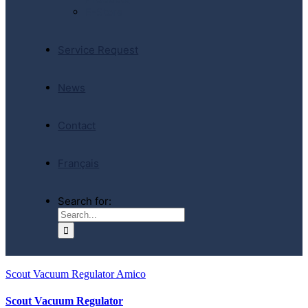
E-Store
Service Request
News
Contact
Français
Search for:
Scout Vacuum Regulator Amico
Scout Vacuum Regulator