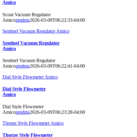
Amico
Scout Vacuum Regulator
Amico
pmdms
2026-03-09T06:22:33-04:00
Sentinel Vacuum Regulator Amico
Sentinel Vacuum Regulator
Amico
Sentinel Vacuum Regulator
Amico
pmdms
2026-03-09T06:22:41-04:00
Dial Style Flowmeter Amico
Dial Style Flowmeter
Amico
Dial Style Flowmeter
Amico
pmdms
2026-03-09T06:23:28-04:00
Thorpe Style Flowmeter Amico
Thorpe Style Flowmeter