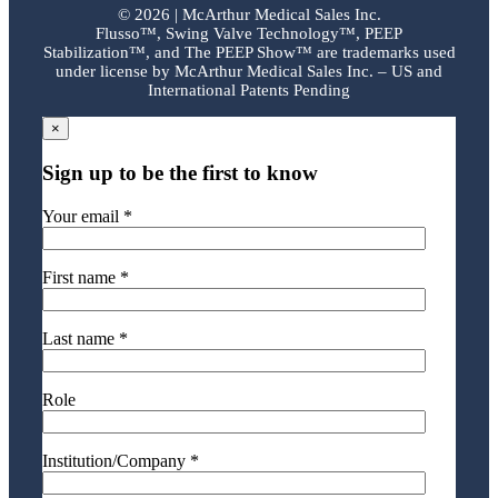
©
2026 | McArthur Medical Sales Inc.
Flusso™, Swing Valve Technology™, PEEP
Stabilization™, and The PEEP Show™ are trademarks used
under license by McArthur Medical Sales Inc. – US and
International Patents Pending
×
Sign up to be the first to know
Your email *
First name *
Last name *
Role
Institution/Company *