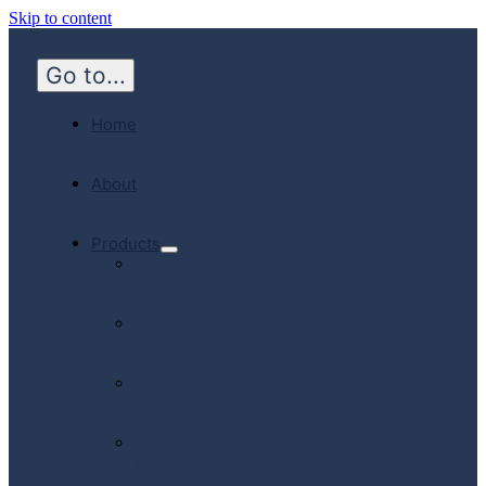
Skip to content
Go to...
Home
About
Products
Hospital
Emergency
Medicine
Community
Homecare
Canadian
Manufactured
Products