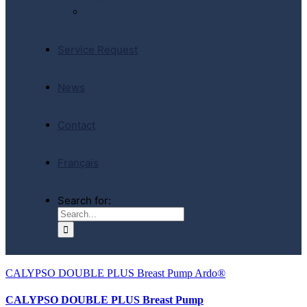
E-Store
Service Request
News
Contact
Français
Search for:
CALYPSO DOUBLE PLUS Breast Pump Ardo®
CALYPSO DOUBLE PLUS Breast Pump