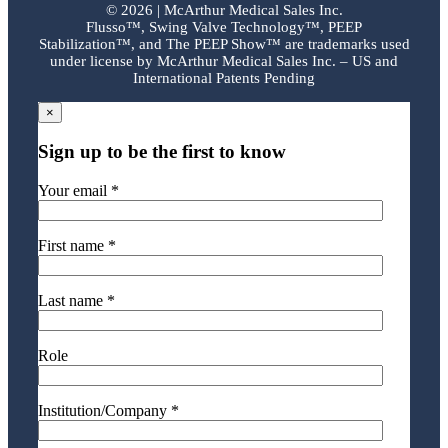
©
2026 | McArthur Medical Sales Inc.
Flusso™, Swing Valve Technology™, PEEP
Stabilization™, and The PEEP Show™ are trademarks used
under license by McArthur Medical Sales Inc. – US and
International Patents Pending
×
Sign up to be the first to know
Your email *
First name *
Last name *
Role
Institution/Company *