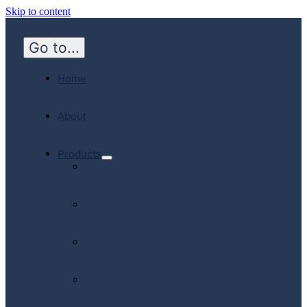
Skip to content
Go to...
Home
About
Products
Hospital
Emergency
Medicine
Community
Homecare
Canadian
Manufactured
Products