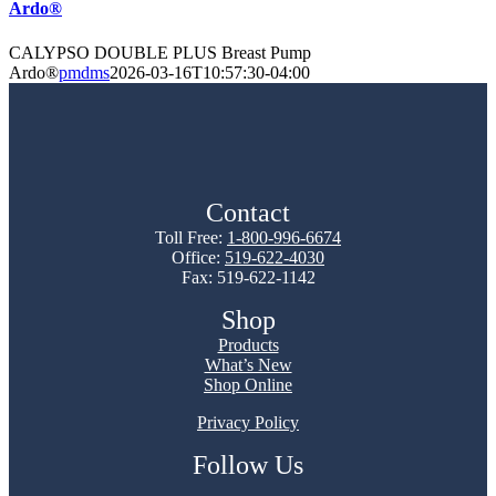
Ardo®
CALYPSO DOUBLE PLUS Breast Pump
Ardo®
pmdms
2026-03-16T10:57:30-04:00
Contact
Toll Free:
1-800-996-6674
Office:
519-622-4030
Fax: 519-622-1142
Shop
Products
What’s New
Shop Online
Privacy Policy
Follow Us