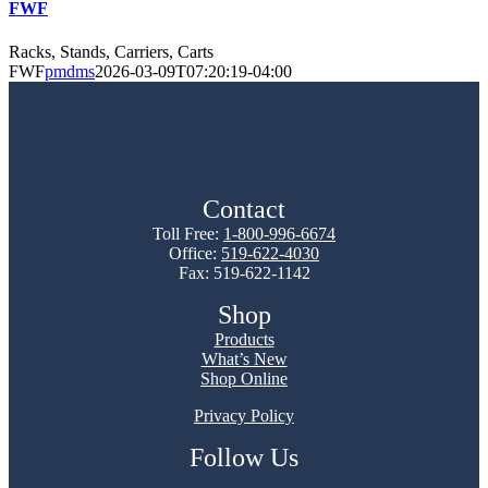
FWF
Racks, Stands, Carriers, Carts
FWF
pmdms
2026-03-09T07:20:19-04:00
Contact
Toll Free:
1-800-996-6674
Office:
519-622-4030
Fax: 519-622-1142
Shop
Products
What’s New
Shop Online
Privacy Policy
Follow Us