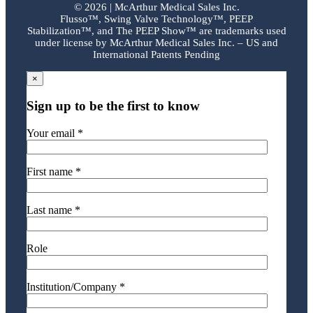
©
2026 | McArthur Medical Sales Inc.
Flusso™, Swing Valve Technology™, PEEP
Stabilization™, and The PEEP Show™ are trademarks used
under license by McArthur Medical Sales Inc. – US and
International Patents Pending
×
Sign up to be the first to know
Your email *
First name *
Last name *
Role
Institution/Company *