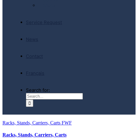
E-Store
Service Request
News
Contact
Français
Search for:
Racks, Stands, Carriers, Carts FWF
Racks, Stands, Carriers, Carts