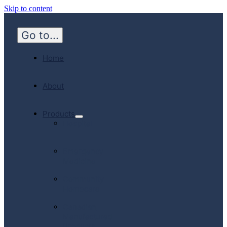
Skip to content
Go to...
Home
About
Products
Hospital
Emergency
Medicine
Community
Homecare
Canadian
Manufactured
Products