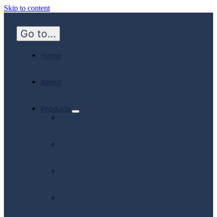
Skip to content
Go to...
Home
About
Products
Hospital
Emergency
Medicine
Community
Homecare
Canadian
Manufactured
Products