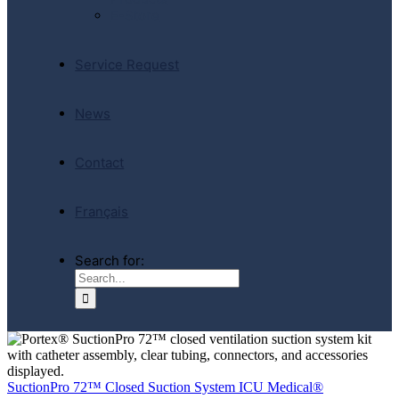
E-Store
Service Request
News
Contact
Français
Search for:
SuctionPro 72™ Closed Suction System ICU Medical®