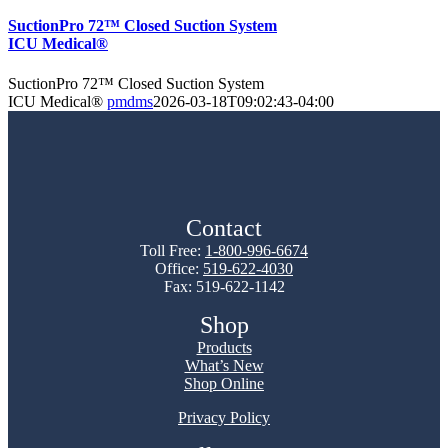
SuctionPro 72™ Closed Suction System
ICU Medical®
SuctionPro 72™ Closed Suction System
ICU Medical®
pmdms
2026-03-18T09:02:43-04:00
Contact
Toll Free:
1-800-996-6674
Office:
519-622-4030
Fax: 519-622-1142
Shop
Products
What’s New
Shop Online
Privacy Policy