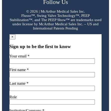
Follow Us
©
2026 | McArthur Medical Sales Inc.
Flusso™, Swing Valve Technology™, PEEP
Stabilization™, and The PEEP Show™ are trademarks used
under license by McArthur Medical Sales Inc. – US and
International Patents Pending
×
Sign up to be the first to know
Your email *
First name *
Last name *
Role
Institution/Company *