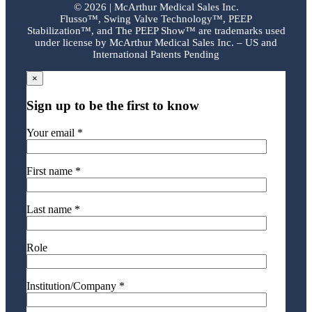
©
2026 | McArthur Medical Sales Inc.
Flusso™, Swing Valve Technology™, PEEP
Stabilization™, and The PEEP Show™ are trademarks used
under license by McArthur Medical Sales Inc. – US and
International Patents Pending
×
Sign up to be the first to know
Your email *
First name *
Last name *
Role
Institution/Company *