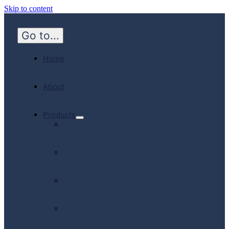
Skip to content
Go to...
Home
About
Products
Hospital
Emergency
Medicine
Community
Homecare
Canadian
Manufactured
Products