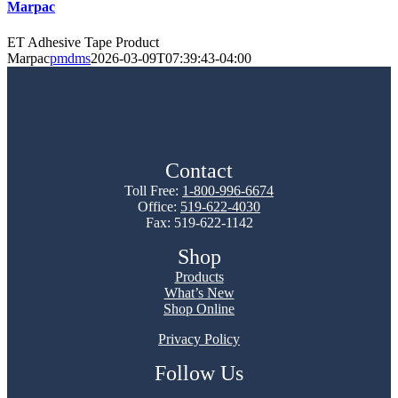
Marpac
ET Adhesive Tape Product
Marpac
pmdms
2026-03-09T07:39:43-04:00
Contact
Toll Free:
1-800-996-6674
Office:
519-622-4030
Fax: 519-622-1142
Shop
Products
What’s New
Shop Online
Privacy Policy
Follow Us