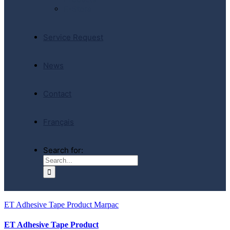
E-Store
Service Request
News
Contact
Français
Search for:
ET Adhesive Tape Product Marpac
ET Adhesive Tape Product