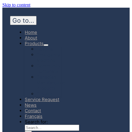
Skip to content
Go to...
Home
About
Products
Hospital
Emergency
Medicine
Community
Homecare
Canadian
Manufactured
Products
E-Store
Service Request
News
Contact
Français
Search for: