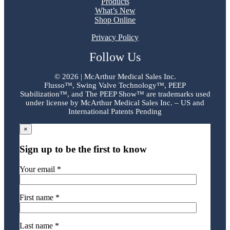
Products
What’s New
Shop Online
Privacy Policy
Follow Us
©
2026 | McArthur Medical Sales Inc.
Flusso™, Swing Valve Technology™, PEEP
Stabilization™, and The PEEP Show™ are trademarks used
under license by McArthur Medical Sales Inc. – US and
International Patents Pending
×
Sign up to be the first to know
Your email *
First name *
Last name *