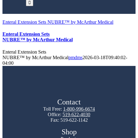
Enteral Extension Sets NUBRE™ by McArthur Medical
Enteral Extension Sets
NUBRE™ by McArthur Medical
Enteral Extension Sets
NUBRE™ by McArthur Medical
pmdms
2026-03-18T09:40:02-
04:00
Contact
Toll Free:
1-800-996-6674
Office:
519-622-4030
Fax: 519-622-1142
Shop