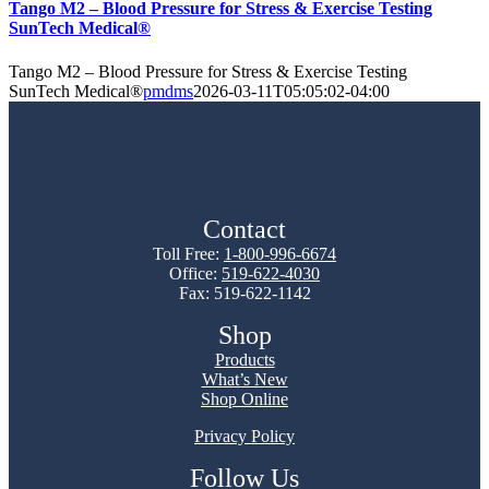
Tango M2 – Blood Pressure for Stress & Exercise Testing
SunTech Medical®
Tango M2 – Blood Pressure for Stress & Exercise Testing
SunTech Medical®
pmdms
2026-03-11T05:05:02-04:00
Contact
Toll Free:
1-800-996-6674
Office:
519-622-4030
Fax: 519-622-1142
Shop
Products
What’s New
Shop Online
Privacy Policy
Follow Us