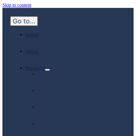
Skip to content
Go to...
Home
About
Products
Hospital
Emergency
Medicine
Community
Homecare
Canadian
Manufactured
Products