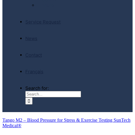
E-Store
Service Request
News
Contact
Français
Search for:
Tango M2 – Blood Pressure for Stress & Exercise Testing SunTech
Medical®