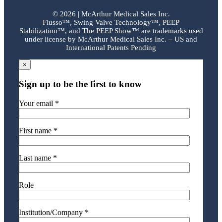
©
2026 | McArthur Medical Sales Inc.
Flusso™, Swing Valve Technology™, PEEP
Stabilization™, and The PEEP Show™ are trademarks used
under license by McArthur Medical Sales Inc. – US and
International Patents Pending
×
Sign up to be the first to know
Your email *
First name *
Last name *
Role
Institution/Company *