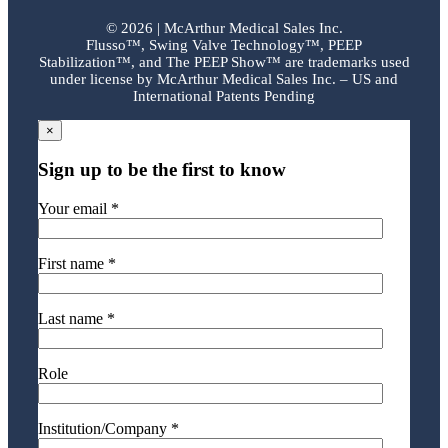
©
2026 | McArthur Medical Sales Inc.
Flusso™, Swing Valve Technology™, PEEP
Stabilization™, and The PEEP Show™ are trademarks used
under license by McArthur Medical Sales Inc. – US and
International Patents Pending
×
Sign up to be the first to know
Your email *
First name *
Last name *
Role
Institution/Company *