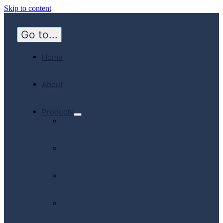
Skip to content
Go to...
Home
About
Products
Hospital
Emergency
Medicine
Community
Homecare
Canadian
Manufactured
Products