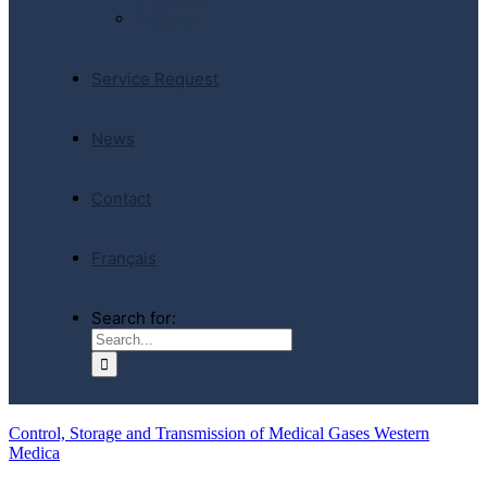
E-Store
Service Request
News
Contact
Français
Search for:
Control, Storage and Transmission of Medical Gases Western
Medica