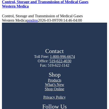
Control, Storage and Transmission of Medical Gases
Western Medica
Control, Storage and Transmission of Medical Gases
Western Medica
pmdms
2026-03-09T09:14:46-04:00
Contact
Toll Free:
1-800-996-6674
Office:
519-622-4030
Fax: 519-622-1142
Shop
Products
What’s New
Shop Online
Privacy Policy
Follow Us