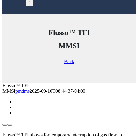
Flusso™ TFI
MMSI
Back
Flusso™ TFI
MMSI
pmdms
2025-09-10T08:44:37-04:00
Flusso™ TFI allows for temporary interruption of gas flow to