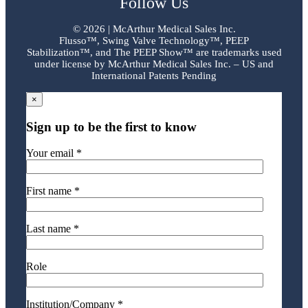
Follow Us
©
2026 | McArthur Medical Sales Inc.
Flusso™, Swing Valve Technology™, PEEP
Stabilization™, and The PEEP Show™ are trademarks used
under license by McArthur Medical Sales Inc. – US and
International Patents Pending
×
Sign up to be the first to know
Your email *
First name *
Last name *
Role
Institution/Company *