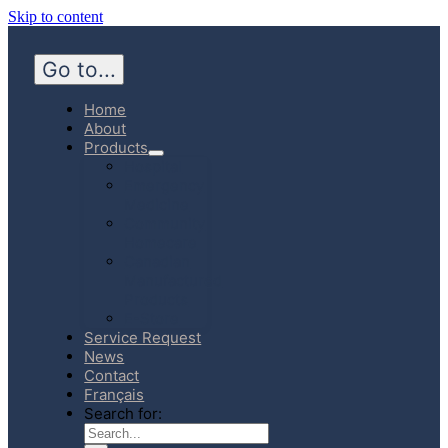
Skip to content
Go to...
Home
About
Products
Hospital
Emergency
Medicine
Community
Homecare
Canadian
Manufactured
Products
E-Store
Service Request
News
Contact
Français
Search for: