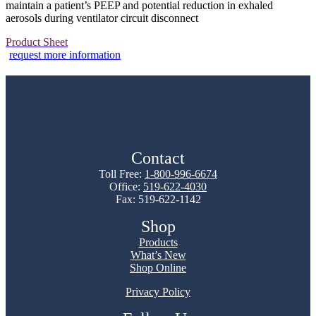
maintain a patient’s PEEP and potential reduction in exhaled
aerosols during ventilator circuit disconnect
Product Sheet
request more information
Contact
Toll Free:
1-800-996-6674
Office:
519-622-4030
Fax: 519-622-1142
Shop
Products
What’s New
Shop Online
Privacy Policy