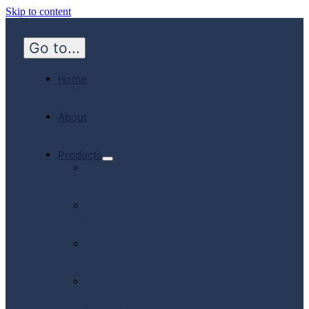
Skip to content
Go to...
Home
About
Products
Hospital
Emergency
Medicine
Community
Homecare
Canadian
Manufactured
Products