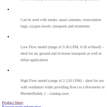
Can be used with masks, nasal cannulas, resuscitation
bags, oxygen hoods, transports and treatments
Low Flow model (range of 3-30 LPM, 0-30 w/bleed) –
ideal for air, ground and in-house transports as well as
infant applications
High Flow model (range of 2-120 LPM) – ideal for use
with ventilators while providing flows to a flowmeter or
BlenderBuddy 2 – coming soon
Product Sheet
Request more information