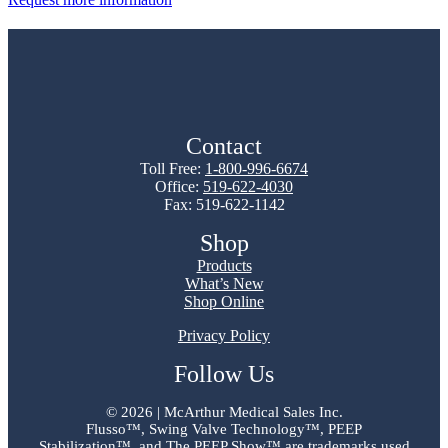
Contact
Toll Free:
1-800-996-6674
Office:
519-622-4030
Fax: 519-622-1142
Shop
Products
What’s New
Shop Online
Privacy Policy
Follow Us
©
2026 | McArthur Medical Sales Inc.
Flusso™, Swing Valve Technology™, PEEP
Stabilization™, and The PEEP Show™ are trademarks used