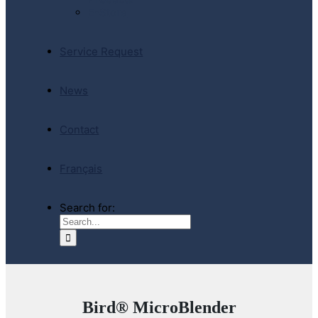
E-Store
Service Request
News
Contact
Français
Search for:
Bird® MicroBlender