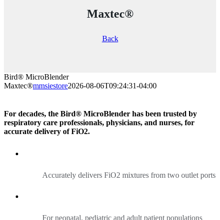
Maxtec®
Back
Bird® MicroBlender
Maxtec®
mmsiestore
2026-08-06T09:24:31-04:00
For decades, the Bird® MicroBlender has been trusted by
respiratory care professionals, physicians, and nurses, for
accurate delivery of FiO2.
Accurately delivers FiO2 mixtures from two outlet ports
For neonatal, pediatric and adult patient populations