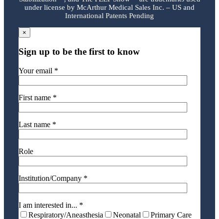
under license by McArthur Medical Sales Inc. – US and
International Patents Pending
×
Sign up to be the first to know
Your email *
First name *
Last name *
Role
Institution/Company *
I am interested in... *
Respiratory/Aneasthesia
Neonatal
Primary Care