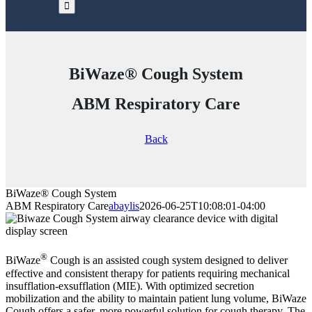
BiWaze® Cough System
ABM Respiratory Care
Back
BiWaze® Cough System
ABM Respiratory Care
abaylis
2026-06-25T10:08:01-04:00
®
BiWaze
Cough is an assisted cough system designed to deliver
effective and consistent therapy for patients requiring mechanical
insufflation-exsufflation (MIE). With optimized secretion
mobilization and the ability to maintain patient lung volume, BiWaze
Cough offers a safer, more powerful solution for cough therapy. The