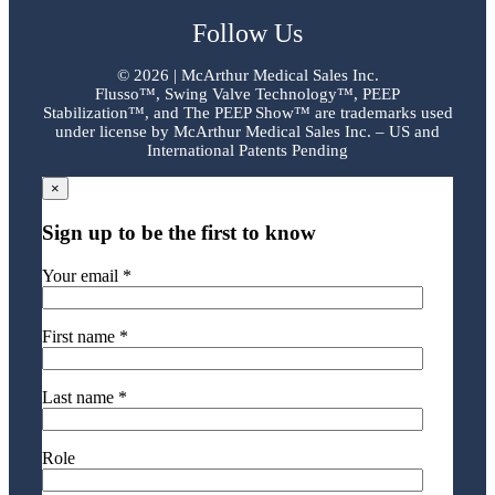
Follow Us
©
2026 | McArthur Medical Sales Inc.
Flusso™, Swing Valve Technology™, PEEP
Stabilization™, and The PEEP Show™ are trademarks used
under license by McArthur Medical Sales Inc. – US and
International Patents Pending
×
Sign up to be the first to know
Your email *
First name *
Last name *
Role