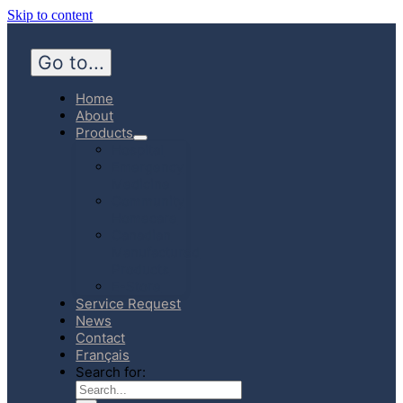
Skip to content
Go to...
Home
About
Products
Hospital
Emergency
Medicine
Community
Homecare
Canadian
Manufactured
Products
E-Store
Service Request
News
Contact
Français
Search for: