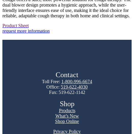
dual blower design promotes a hygienic approach, while the user-
friendly interface ensures ease of use, making it the ideal choice for
reliable, adaptable cough therapy in both home and clinical settings.
Product Sheet
request more information
Contact
Toll Free:
1-800-996-6674
Office:
519-622-4030
Fax: 519-622-1142
Shop
Products
What’s New
Shop Online
Privacy Policy