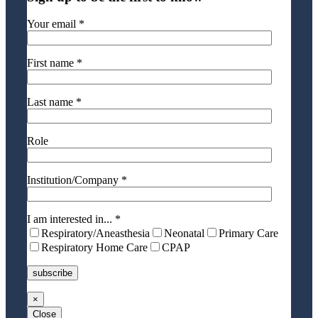
Your email *
First name *
Last name *
Role
Institution/Company *
I am interested in... *
Respiratory/Aneasthesia
Neonatal
Primary Care
Respiratory Home Care
CPAP
×
Close