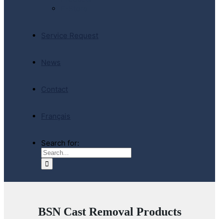
E-Store
Service Request
News
Contact
Français
Search for:
BSN Cast Removal Products