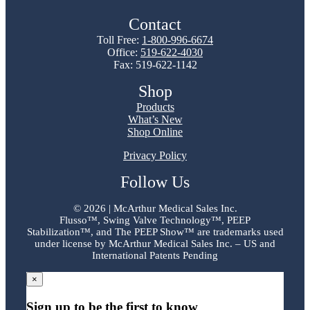
Contact
Toll Free:
1-800-996-6674
Office:
519-622-4030
Fax: 519-622-1142
Shop
Products
What’s New
Shop Online
Privacy Policy
Follow Us
©
2026 | McArthur Medical Sales Inc.
Flusso™, Swing Valve Technology™, PEEP
Stabilization™, and The PEEP Show™ are trademarks used
under license by McArthur Medical Sales Inc. – US and
International Patents Pending
×
Sign up to be the first to know