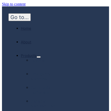
Skip to content
Go to...
Home
About
Products
Hospital
Emergency
Medicine
Community
Homecare
Canadian
Manufactured
Products