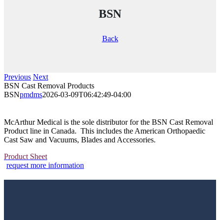
BSN
Back
Previous
Next
BSN Cast Removal Products
BSN
pmdms
2026-03-09T06:42:49-04:00
McArthur Medical is the sole distributor for the BSN Cast Removal
Product line in Canada. This includes the American Orthopaedic
Cast Saw and Vacuums, Blades and Accessories.
Product Sheet
request more information