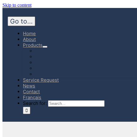
Skip to content
Go to...
Home
About
Products
Hospital
Emergency Medicine
Community Homecare
Canadian Manufactured Products
E-Store
Service Request
News
Contact
Français
Search for: