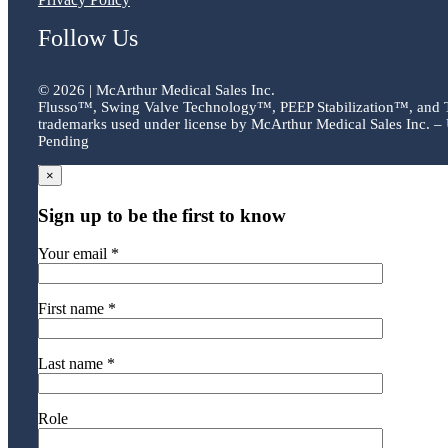
Follow Us
©
2026 | McArthur Medical Sales Inc.
Flusso™, Swing Valve Technology™, PEEP Stabilization™, and
trademarks used under license by McArthur Medical Sales Inc. – 
Pending
×
Sign up to be the first to know
Your email *
First name *
Last name *
Role