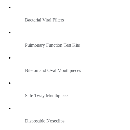
Bacterial Viral Filters
Pulmonary Function Test Kits
Bite on and Oval Mouthpieces
Safe Tway Mouthpieces
Disposable Noseclips