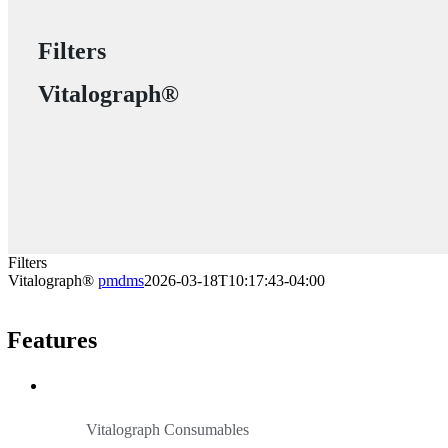
Filters
Vitalograph®
Filters
Vitalograph®
pmdms
2026-03-18T10:17:43-04:00
Features
Vitalograph Consumables