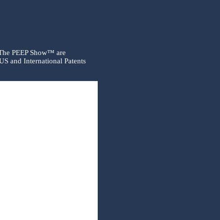
 The PEEP Show™ are
US and International Patents