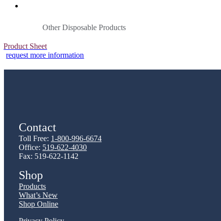
Other Disposable Products
Product Sheet
request more information
Contact
Toll Free:
1-800-996-6674
Office:
519-622-4030
Fax: 519-622-1142
Shop
Products
What’s New
Shop Online
Privacy Policy