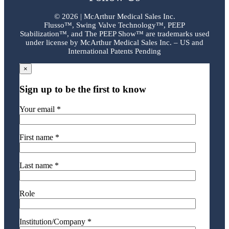
©
2026 | McArthur Medical Sales Inc.
Flusso™, Swing Valve Technology™, PEEP
Stabilization™, and The PEEP Show™ are trademarks used
under license by McArthur Medical Sales Inc. – US and
International Patents Pending
×
Sign up to be the first to know
Your email *
First name *
Last name *
Role
Institution/Company *