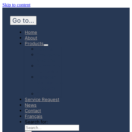
Skip to content
Go to...
Home
About
Products
Hospital
Emergency
Medicine
Community
Homecare
Canadian
Manufactured
Products
E-Store
Service Request
News
Contact
Français
Search for: