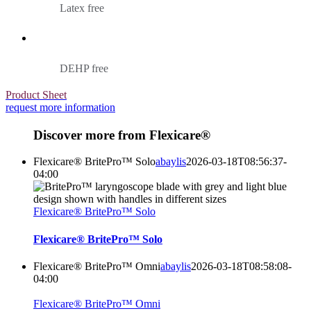
Latex free
DEHP free
Product Sheet
request more information
Discover more from Flexicare®
Flexicare® BritePro™ Solo
abaylis
2026-03-18T08:56:37-
04:00
Flexicare® BritePro™ Solo
Flexicare® BritePro™ Solo
Flexicare® BritePro™ Omni
abaylis
2026-03-18T08:58:08-
04:00
Flexicare® BritePro™ Omni