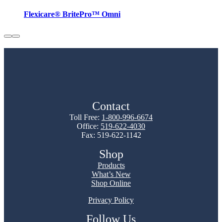
Flexicare® BritePro™ Omni
Contact
Toll Free:
1-800-996-6674
Office:
519-622-4030
Fax: 519-622-1142
Shop
Products
What’s New
Shop Online
Privacy Policy
Follow Us