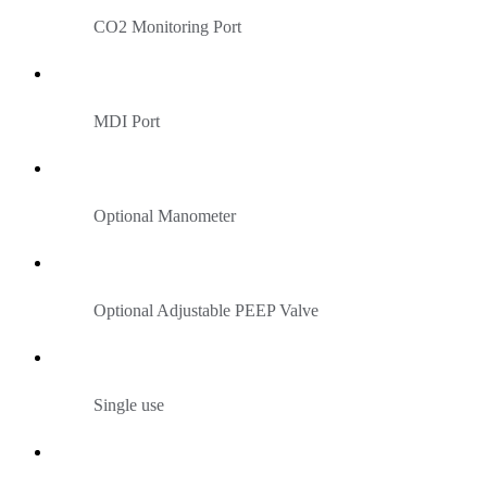
CO2 Monitoring Port
MDI Port
Optional Manometer
Optional Adjustable PEEP Valve
Single use