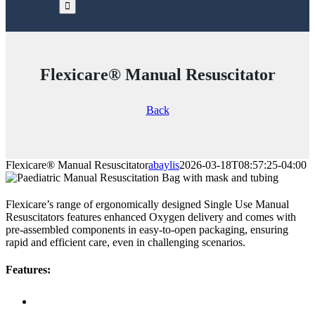
Flexicare® Manual Resuscitator
Back
Flexicare® Manual Resuscitator
abaylis
2026-03-18T08:57:25-04:00
Flexicare’s range of ergonomically designed Single Use Manual
Resuscitators features enhanced Oxygen delivery and comes with
pre-assembled components in easy-to-open packaging, ensuring
rapid and efficient care, even in challenging scenarios.
Features: