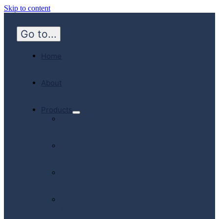
Skip to content
Go to...
Home
About
Products
Hospital
Emergency
Medicine
Community
Homecare
Canadian
Manufactured
Products