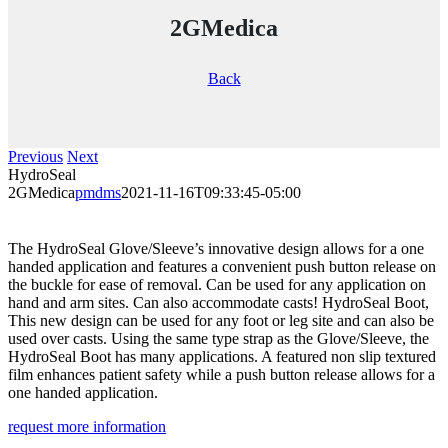
2GMedica
Back
Previous
Next
HydroSeal
2GMedica
pmdms
2021-11-16T09:33:45-05:00
The HydroSeal Glove/Sleeve’s innovative design allows for a one
handed application and features a convenient push button release on
the buckle for ease of removal. Can be used for any application on
hand and arm sites. Can also accommodate casts! HydroSeal Boot,
This new design can be used for any foot or leg site and can also be
used over casts. Using the same type strap as the Glove/Sleeve, the
HydroSeal Boot has many applications. A featured non slip textured
film enhances patient safety while a push button release allows for a
one handed application.
request more information