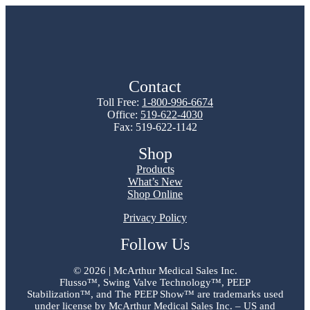
Contact
Toll Free:
1-800-996-6674
Office:
519-622-4030
Fax: 519-622-1142
Shop
Products
What’s New
Shop Online
Privacy Policy
Follow Us
©
2026 | McArthur Medical Sales Inc.
Flusso™, Swing Valve Technology™, PEEP
Stabilization™, and The PEEP Show™ are trademarks used
under license by McArthur Medical Sales Inc. – US and