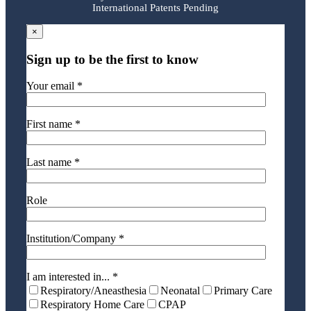
International Patents Pending
×
Sign up to be the first to know
Your email *
First name *
Last name *
Role
Institution/Company *
I am interested in... *
Respiratory/Aneasthesia
Neonatal
Primary Care
Respiratory Home Care
CPAP