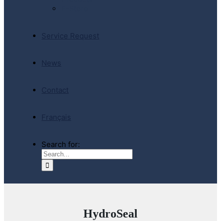
E-Store
Service Request
News
Contact
Français
Search for:
HydroSeal