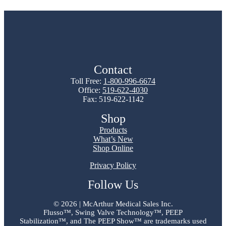
Contact
Toll Free:
1-800-996-6674
Office:
519-622-4030
Fax: 519-622-1142
Shop
Products
What’s New
Shop Online
Privacy Policy
Follow Us
©
2026 | McArthur Medical Sales Inc.
Flusso™, Swing Valve Technology™, PEEP
Stabilization™, and The PEEP Show™ are trademarks used