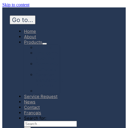
Skip to content
Go to...
Home
About
Products
Hospital
Emergency
Medicine
Community
Homecare
Canadian
Manufactured
Products
E-Store
Service Request
News
Contact
Français
Search for: