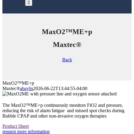
MaxO2™ME+p
Maxtec®
Back
MaxO2™ME+p
Maxtec®
abaylis
2026-06-22T13:44:55-04:00
The MaxO2™ME+p continuously monitors FiO2 and pressure,
reducing the risk of alarm fatigue and missed spot checks during
Bubble CPAP and other non-invasive oxygen therapies
Product Sheet
request more information