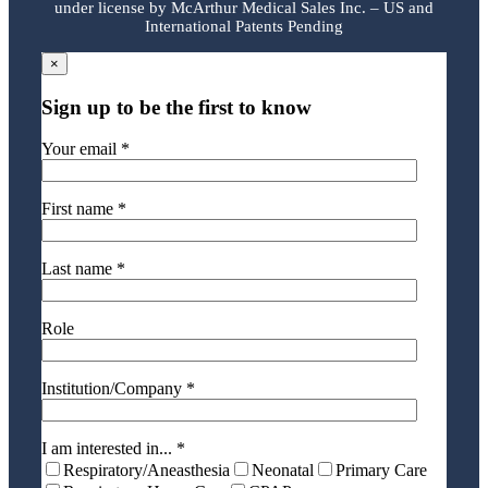
under license by McArthur Medical Sales Inc. – US and
International Patents Pending
×
Sign up to be the first to know
Your email *
First name *
Last name *
Role
Institution/Company *
I am interested in... *
Respiratory/Aneasthesia
Neonatal
Primary Care