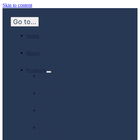
Skip to content
Go to...
Home
About
Products
Hospital
Emergency
Medicine
Community
Homecare
Canadian
Manufactured
Products