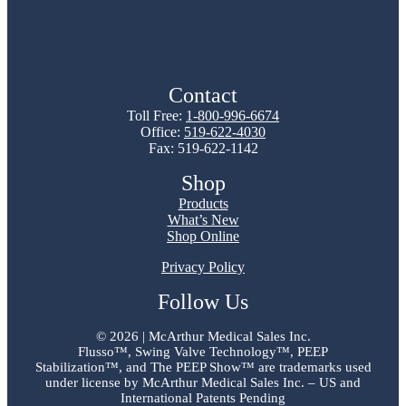
Contact
Toll Free:
1-800-996-6674
Office:
519-622-4030
Fax: 519-622-1142
Shop
Products
What’s New
Shop Online
Privacy Policy
Follow Us
©
2026 | McArthur Medical Sales Inc.
Flusso™, Swing Valve Technology™, PEEP
Stabilization™, and The PEEP Show™ are trademarks used
under license by McArthur Medical Sales Inc. – US and
International Patents Pending