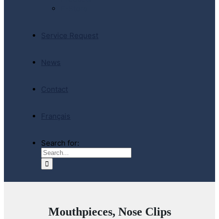
E-Store
Service Request
News
Contact
Français
Search for:
Mouthpieces, Nose Clips