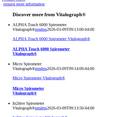
request more information
Discover more from Vitalograph®
ALPHA Touch 6000 Spirometer
Vitalograph®
pmdms
2026-03-09T09:13:00-04:00
ALPHA Touch 6000 Spirometer Vitalograph®
ALPHA Touch 6000 Spirometer
Vitalograph®
Micro Spirometer
Vitalograph®
pmdms
2026-03-09T09:14:09-04:00
Micro Spirometer Vitalograph®
Micro Spirometer
Vitalograph®
In2itive Spirometer
Vitalograph®
pmdms
2026-03-09T09:13:50-04:00