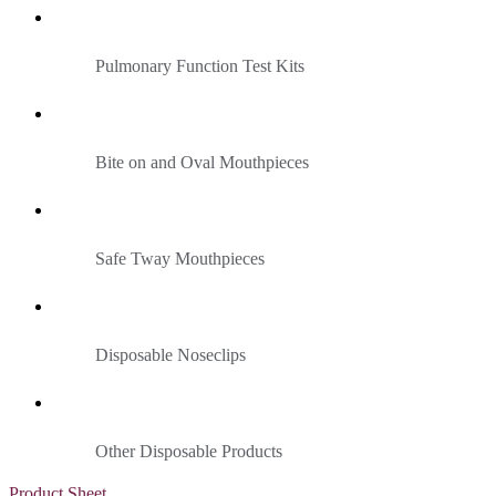
Pulmonary Function Test Kits
Bite on and Oval Mouthpieces
Safe Tway Mouthpieces
Disposable Noseclips
Other Disposable Products
Product Sheet