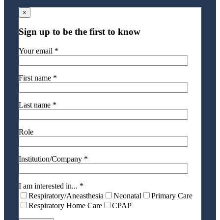
×
Sign up to be the first to know
Your email *
First name *
Last name *
Role
Institution/Company *
I am interested in... *
Respiratory/Aneasthesia
Neonatal
Primary Care
Respiratory Home Care
CPAP