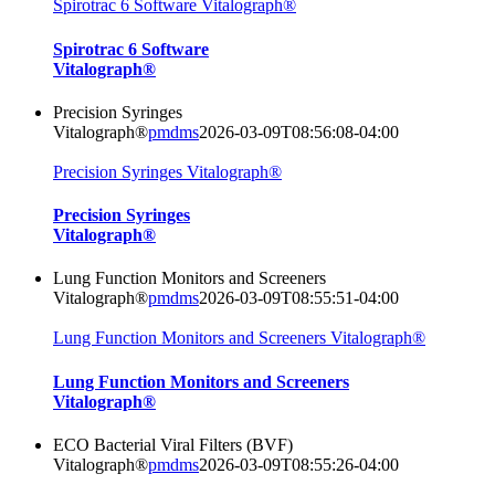
Spirotrac 6 Software Vitalograph®
Spirotrac 6 Software
Vitalograph®
Precision Syringes
Vitalograph®
pmdms
2026-03-09T08:56:08-04:00
Precision Syringes Vitalograph®
Precision Syringes
Vitalograph®
Lung Function Monitors and Screeners
Vitalograph®
pmdms
2026-03-09T08:55:51-04:00
Lung Function Monitors and Screeners Vitalograph®
Lung Function Monitors and Screeners
Vitalograph®
ECO Bacterial Viral Filters (BVF)
Vitalograph®
pmdms
2026-03-09T08:55:26-04:00