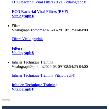
ECO Bacterial Viral Filters (BVF) Vitalograph®
ECO Bacterial Viral Filters (BVF)
Vitalograph®
Filters
Vitalograph®
pmdms
2025-03-28T10:12:44-04:00
Filters Vitalograph®
Filters
Vitalograph®
Inhaler Technique Training
Vitalograph®
pmdms
2026-03-09T08:54:25-04:00
Inhaler Technique Training Vitalograph®
Inhaler Technique Training
Vitalograph®