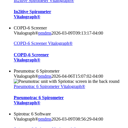
In2itive Spirometer Vitalograph®
In2itive Spirometer
Vitalograph®
COPD-6 Screener
Vitalograph®
pmdms
2026-03-09T09:13:17-04:00
COPD-6 Screener Vitalograph®
COPD-6 Screener
Vitalograph®
Pneumotrac 6 Spirometer
Vitalograph®
pmdms
2026-04-06T15:07:02-04:00
Pneumotrac 6 Spirometer Vitalograph®
Pneumotrac 6 Spirometer
Vitalograph®
Spirotrac 6 Software
Vitalograph®
pmdms
2026-03-09T08:56:29-04:00