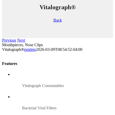
Vitalograph®
Back
Previous
Next
Mouthpieces, Nose Clips
Vitalograph®
pmdms
2026-03-09T08:54:52-04:00
Features
Vitalograph Consumables
Bacterial Viral Filters