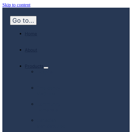
Skip to content
Go to...
Home
About
Products
Hospital
Emergency
Medicine
Community
Homecare
Canadian
Manufactured
Products