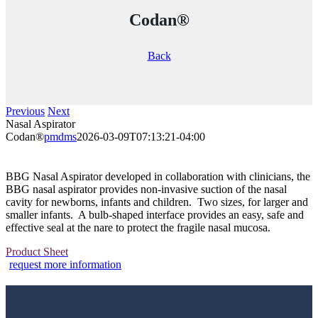
Codan®
Back
Previous
Next
Nasal Aspirator
Codan®
pmdms
2026-03-09T07:13:21-04:00
BBG Nasal Aspirator developed in collaboration with clinicians, the
BBG nasal aspirator provides non-invasive suction of the nasal
cavity for newborns, infants and children. Two sizes, for larger and
smaller infants. A bulb-shaped interface provides an easy, safe and
effective seal at the nare to protect the fragile nasal mucosa.
Product Sheet
request more information