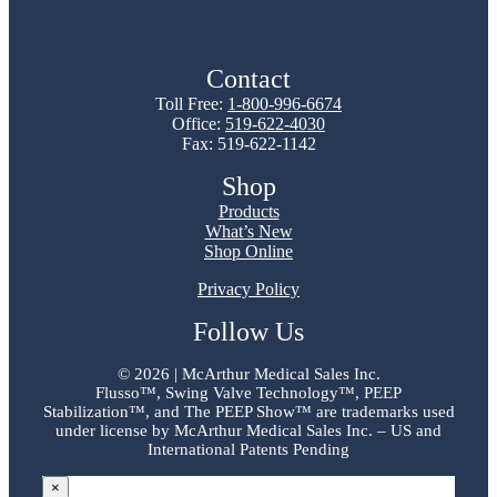
Contact
Toll Free:
1-800-996-6674
Office:
519-622-4030
Fax: 519-622-1142
Shop
Products
What’s New
Shop Online
Privacy Policy
Follow Us
©
2026 | McArthur Medical Sales Inc.
Flusso™, Swing Valve Technology™, PEEP
Stabilization™, and The PEEP Show™ are trademarks used
under license by McArthur Medical Sales Inc. – US and
International Patents Pending
×