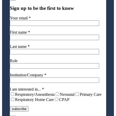
Sign up to be the first to know
Your email *
First name *
Last name *
Role
Institution/Company *
I am interested in... *
Respiratory/Aneasthesia
Neonatal
Primary Care
Respiratory Home Care
CPAP