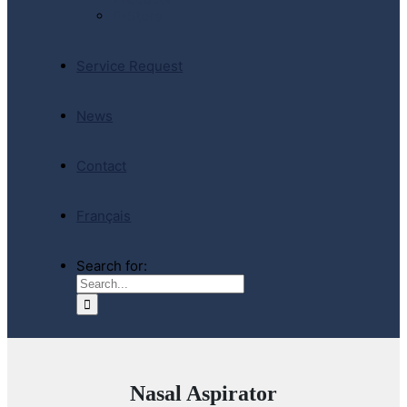
E-Store
Service Request
News
Contact
Français
Search for:
Nasal Aspirator