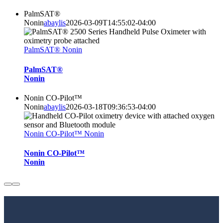
PalmSAT®
Nonin
abaylis
2026-03-09T14:55:02-04:00
PalmSAT® Nonin
PalmSAT®
Nonin
Nonin CO-Pilot™
Nonin
abaylis
2026-03-18T09:36:53-04:00
Nonin CO-Pilot™ Nonin
Nonin CO-Pilot™
Nonin