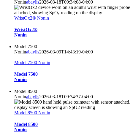
Nonin
abaylis
2026-03-18T09:34:08-04:00
WristOx2® Nonin
WristOx2®
Nonin
Model 7500
Nonin
abaylis
2026-03-09T14:43:19-04:00
Model 7500 Nonin
Model 7500
Nonin
Model 8500
Nonin
abaylis
2026-03-18T09:34:37-04:00
Model 8500 Nonin
Model 8500
Nonin