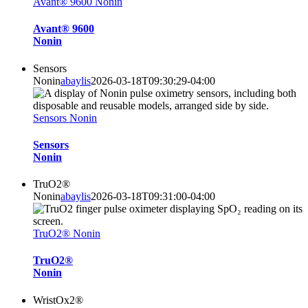
Avant® 9600 Nonin
Avant® 9600
Nonin
Sensors
Nonin
abaylis
2026-03-18T09:30:29-04:00
Sensors Nonin
Sensors
Nonin
TruO2®
Nonin
abaylis
2026-03-18T09:31:00-04:00
TruO2® Nonin
TruO2®
Nonin
WristOx2®