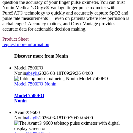
question the accuracy of your finger pulse oximeter. You can trust
Nonin Medical’s Onyx® Vantage finger pulse oximeter with
PureSAT® technology to quickly and accurately capture SpO2 and
pulse rate measurements — even on patients where low perfusion is
a challenge.1 Accuracy matters, and Onyx Vantage provides
accurate data for actionable decision making.
Product Sheet
request more information
Discover more from Nonin
Model 7500FO
Nonin
abaylis
2026-03-18T09:29:36-04:00
Model 7500FO Nonin
Model 7500FO
Nonin
Avant® 9600
Nonin
abaylis
2026-03-18T09:30:00-04:00