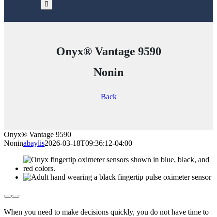
Onyx® Vantage 9590
Nonin
Back
Onyx® Vantage 9590
Nonin
abaylis
2026-03-18T09:36:12-04:00
When you need to make decisions quickly, you do not have time to