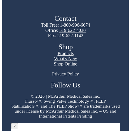
Contact
Toll Free:
1-800-996-6674
Office:
519-622-4030
Fax: 519-622-1142
Shop
Products
What’s New
Shop Online
Privacy Policy
Follow Us
©
2026 | McArthur Medical Sales Inc.
Flusso™, Swing Valve Technology™, PEEP
Stabilization™, and The PEEP Show™ are trademarks used
under license by McArthur Medical Sales Inc. – US and
International Patents Pending
×