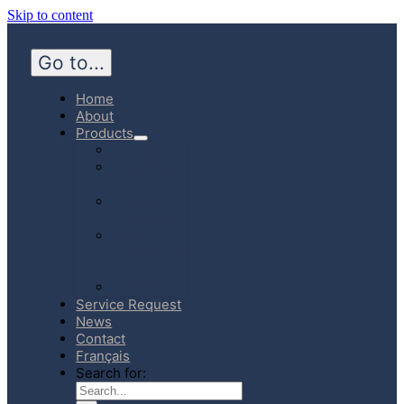
Skip to content
Go to...
Home
About
Products
Hospital
Emergency
Medicine
Community
Homecare
Canadian
Manufactured
Products
E-Store
Service Request
News
Contact
Français
Search for: