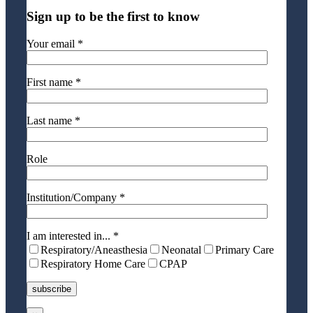
Sign up to be the first to know
Your email *
First name *
Last name *
Role
Institution/Company *
I am interested in... *
Respiratory/Aneasthesia
Neonatal
Primary Care
Respiratory Home Care
CPAP