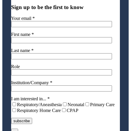
Sign up to be the first to know
Your email *
First name *
Last name *
Role
Institution/Company *
I am interested in... *
Respiratory/Aneasthesia
Neonatal
Primary Care
Respiratory Home Care
CPAP