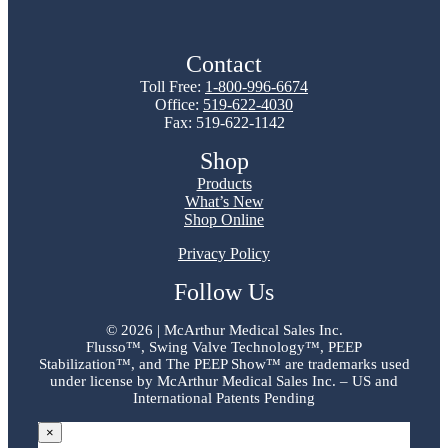
Contact
Toll Free:
1-800-996-6674
Office:
519-622-4030
Fax: 519-622-1142
Shop
Products
What’s New
Shop Online
Privacy Policy
Follow Us
©
2026 | McArthur Medical Sales Inc.
Flusso™, Swing Valve Technology™, PEEP
Stabilization™, and The PEEP Show™ are trademarks used
under license by McArthur Medical Sales Inc. – US and
International Patents Pending
×