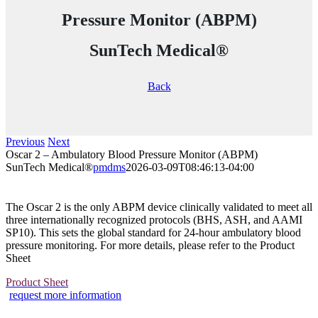
Pressure Monitor (ABPM)
SunTech Medical®
Back
Previous
Next
Oscar 2 – Ambulatory Blood Pressure Monitor (ABPM)
SunTech Medical®
pmdms
2026-03-09T08:46:13-04:00
The Oscar 2 is the only ABPM device clinically validated to meet all
three internationally recognized protocols (BHS, ASH, and AAMI
SP10). This sets the global standard for 24-hour ambulatory blood
pressure monitoring. For more details, please refer to the Product
Sheet
Product Sheet
request more information