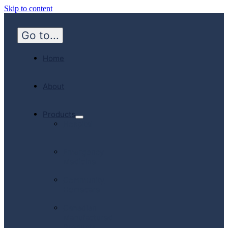
Skip to content
Go to...
Home
About
Products
Hospital
Emergency
Medicine
Community
Homecare
Canadian
Manufactured
Products