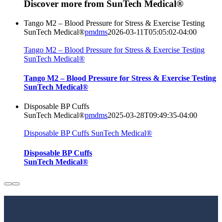
Discover more from SunTech Medical®
Tango M2 – Blood Pressure for Stress & Exercise Testing
SunTech Medical®
pmdms
2026-03-11T05:05:02-04:00
Tango M2 – Blood Pressure for Stress & Exercise Testing
SunTech Medical®
Tango M2 – Blood Pressure for Stress & Exercise Testing
SunTech Medical®
Disposable BP Cuffs
SunTech Medical®
pmdms
2025-03-28T09:49:35-04:00
Disposable BP Cuffs SunTech Medical®
Disposable BP Cuffs
SunTech Medical®