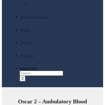
E-Store
Service Request
News
Contact
Français
Search for:
Oscar 2 – Ambulatory Blood