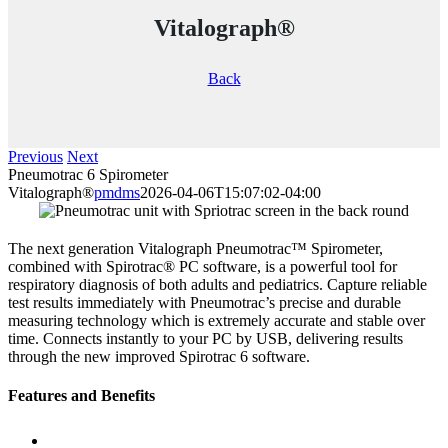
Vitalograph®
Back
Previous
Next
Pneumotrac 6 Spirometer
Vitalograph®
pmdms
2026-04-06T15:07:02-04:00
The next generation Vitalograph Pneumotrac™ Spirometer,
combined with Spirotrac® PC software, is a powerful tool for
respiratory diagnosis of both adults and pediatrics. Capture reliable
test results immediately with Pneumotrac’s precise and durable
measuring technology which is extremely accurate and stable over
time. Connects instantly to your PC by USB, delivering results
through the new improved Spirotrac 6 software.
Features and Benefits