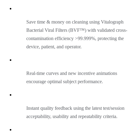
Save time & money on cleaning using Vitalograph
Bacterial Viral Filters (BVF™) with validated cross-
contamination efficiency >99.999%, protecting the
device, patient, and operator.
Real-time curves and new incentive animations
encourage optimal subject performance.
Instant quality feedback using the latest test/session
acceptability, usability and repeatability criteria.