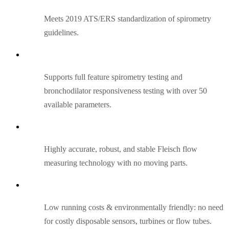
Meets 2019 ATS/ERS standardization of spirometry
guidelines.
Supports full feature spirometry testing and
bronchodilator responsiveness testing with over 50
available parameters.
Highly accurate, robust, and stable Fleisch flow
measuring technology with no moving parts.
Low running costs & environmentally friendly: no need
for costly disposable sensors, turbines or flow tubes.