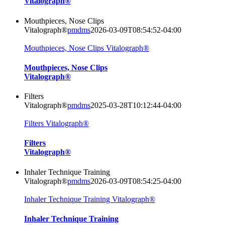
Vitalograph®
Mouthpieces, Nose Clips
Vitalograph®
pmdms
2026-03-09T08:54:52-04:00
Mouthpieces, Nose Clips Vitalograph®
Mouthpieces, Nose Clips
Vitalograph®
Filters
Vitalograph®
pmdms
2025-03-28T10:12:44-04:00
Filters Vitalograph®
Filters
Vitalograph®
Inhaler Technique Training
Vitalograph®
pmdms
2026-03-09T08:54:25-04:00
Inhaler Technique Training Vitalograph®
Inhaler Technique Training