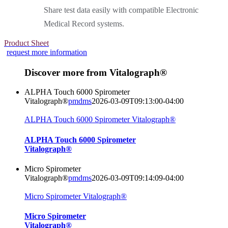
Share test data easily with compatible Electronic
Medical Record systems.
Product Sheet
request more information
Discover more from Vitalograph®
ALPHA Touch 6000 Spirometer
Vitalograph®
pmdms
2026-03-09T09:13:00-04:00
ALPHA Touch 6000 Spirometer Vitalograph®
ALPHA Touch 6000 Spirometer
Vitalograph®
Micro Spirometer
Vitalograph®
pmdms
2026-03-09T09:14:09-04:00
Micro Spirometer Vitalograph®
Micro Spirometer
Vitalograph®