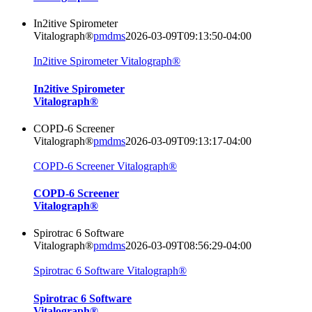
In2itive Spirometer
Vitalograph®
pmdms
2026-03-09T09:13:50-04:00
In2itive Spirometer Vitalograph®
In2itive Spirometer
Vitalograph®
COPD-6 Screener
Vitalograph®
pmdms
2026-03-09T09:13:17-04:00
COPD-6 Screener Vitalograph®
COPD-6 Screener
Vitalograph®
Spirotrac 6 Software
Vitalograph®
pmdms
2026-03-09T08:56:29-04:00
Spirotrac 6 Software Vitalograph®
Spirotrac 6 Software
Vitalograph®