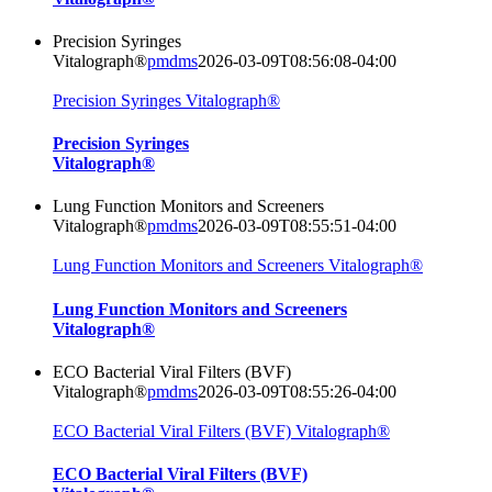
Precision Syringes
Vitalograph®
pmdms
2026-03-09T08:56:08-04:00
Precision Syringes Vitalograph®
Precision Syringes
Vitalograph®
Lung Function Monitors and Screeners
Vitalograph®
pmdms
2026-03-09T08:55:51-04:00
Lung Function Monitors and Screeners Vitalograph®
Lung Function Monitors and Screeners
Vitalograph®
ECO Bacterial Viral Filters (BVF)
Vitalograph®
pmdms
2026-03-09T08:55:26-04:00
ECO Bacterial Viral Filters (BVF) Vitalograph®
ECO Bacterial Viral Filters (BVF)