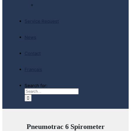
E-Store
Service Request
News
Contact
Français
Search for:
Pneumotrac 6 Spirometer