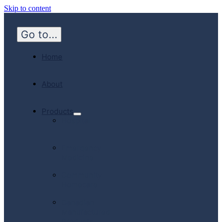
Skip to content
Go to...
Home
About
Products
Hospital
Emergency
Medicine
Community
Homecare
Canadian
Manufactured
Products