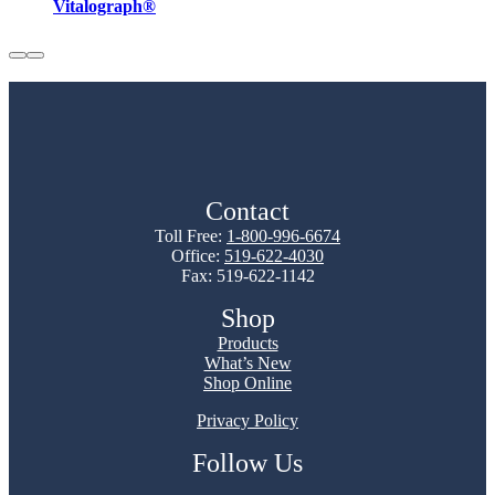
Vitalograph®
Contact
Toll Free:
1-800-996-6674
Office:
519-622-4030
Fax: 519-622-1142
Shop
Products
What’s New
Shop Online
Privacy Policy
Follow Us