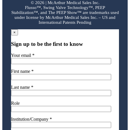
©
2026 | McArthur Medical Sales Inc.
Flusso™, Swing Valve Technology™, PEEP
Stabilization™, and The PEEP Show™ are trademarks used
under license by McArthur Medical Sales Inc. – US and
International Patents Pending
×
Sign up to be the first to know
Your email *
First name *
Last name *
Role
Institution/Company *