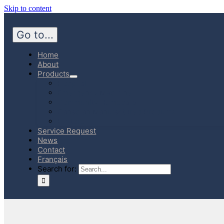
Skip to content
Go to...
Home
About
Products
Hospital
Emergency Medicine
Community Homecare
Canadian Manufactured Products
E-Store
Service Request
News
Contact
Français
Search for: