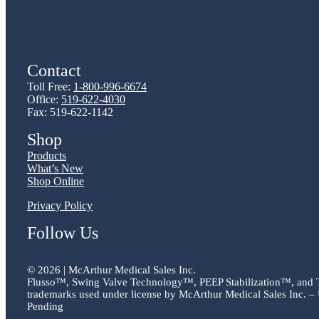
Contact
Toll Free:
1-800-996-6674
Office:
519-622-4030
Fax: 519-622-1142
Shop
Products
What’s New
Shop Online
Privacy Policy
Follow Us
©
2026 | McArthur Medical Sales Inc.
Flusso™, Swing Valve Technology™, PEEP Stabilization™, and
trademarks used under license by McArthur Medical Sales Inc. – 
Pending