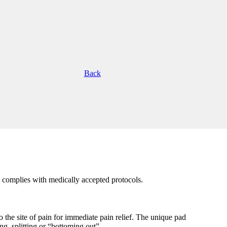
Back
complies with medically accepted protocols.
o the site of pain for immediate pain relief. The unique pad
, splitting or “bottoming out”.