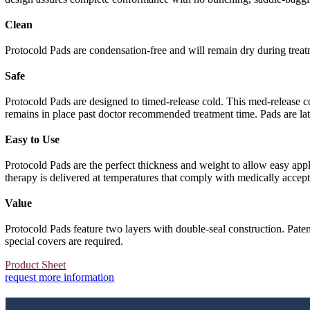
Clean
Protocold Pads are condensation-free and will remain dry during treat
Safe
Protocold Pads are designed to timed-release cold. This med-release c
remains in place past doctor recommended treatment time. Pads are lat
Easy to Use
Protocold Pads are the perfect thickness and weight to allow easy ap
therapy is delivered at temperatures that comply with medically accept
Value
Protocold Pads feature two layers with double-seal construction. Pate
special covers are required.
Product Sheet
request more information