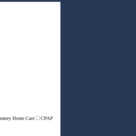
ratory Home Care
CPAP