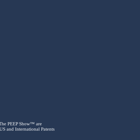
 The PEEP Show™ are
US and International Patents