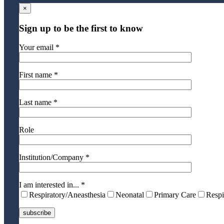
×
Sign up to be the first to know
Your email *
First name *
Last name *
Role
Institution/Company *
I am interested in... *
Respiratory/Aneasthesia
Neonatal
Primary Care
Respi