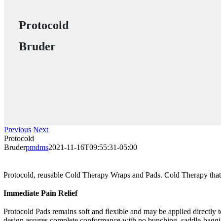
Protocold
Bruder
Previous
Next
Protocold
Bruder
pmdms
2021-11-16T09:55:31-05:00
Protocold, reusable Cold Therapy Wraps and Pads. Cold Therapy that 
Immediate Pain Relief
Protocold Pads remains soft and flexible and may be applied directly t
design assures complete conformance with no bunching, saddle-bagging