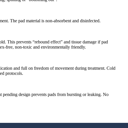
ment. The pad material is non-absorbent and disinfected.
old. This prevents “rebound effect” and tissue damage if pad
ex-free, non-toxic and environmentally friendly.
plication and full on freedom of movement during treatment. Cold
ed protocols.
nt pending design prevents pads from bursting or leaking. No