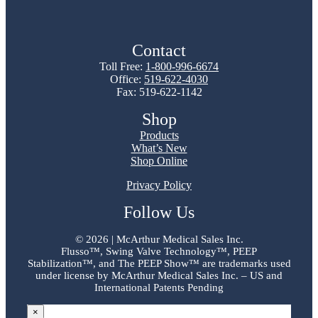
Contact
Toll Free:
1-800-996-6674
Office:
519-622-4030
Fax: 519-622-1142
Shop
Products
What’s New
Shop Online
Privacy Policy
Follow Us
©
2026 | McArthur Medical Sales Inc.
Flusso™, Swing Valve Technology™, PEEP
Stabilization™, and The PEEP Show™ are trademarks used
under license by McArthur Medical Sales Inc. – US and
International Patents Pending
×