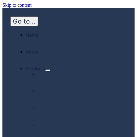
Skip to content
Go to...
Home
About
Products
Hospital
Emergency
Medicine
Community
Homecare
Canadian
Manufactured
Products