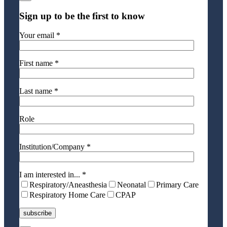
Sign up to be the first to know
Your email *
First name *
Last name *
Role
Institution/Company *
I am interested in... *
Respiratory/Aneasthesia
Neonatal
Primary Care
Respiratory Home Care
CPAP