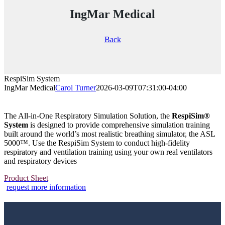
IngMar Medical
Back
RespiSim System
IngMar Medical
Carol Turner
2026-03-09T07:31:00-04:00
The All-in-One Respiratory Simulation Solution, the
RespiSim®
System
is designed to provide comprehensive simulation training
built around the world’s most realistic breathing simulator, the ASL
5000
™
. Use the RespiSim System to conduct high-fidelity
respiratory and ventilation training using your own real ventilators
and respiratory devices
Product Sheet
request more information