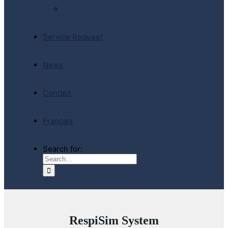
E-Store
Service Request
News
Contact
Français
Search for:
RespiSim System