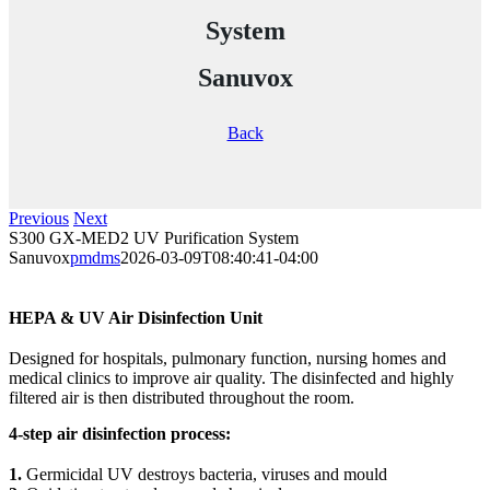
System
Sanuvox
Back
Previous
Next
S300 GX-MED2 UV Purification System
Sanuvox
pmdms
2026-03-09T08:40:41-04:00
HEPA & UV Air Disinfection Unit
Designed for hospitals, pulmonary function, nursing homes and
medical clinics to improve air quality. The disinfected and highly
filtered air is then distributed throughout the room.
4-step air disinfection process:
1.
Germicidal UV destroys bacteria, viruses and mould