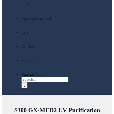
E-Store
Service Request
News
Contact
Français
Search for:
S300 GX-MED2 UV Purification