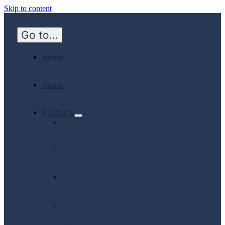
Skip to content
Go to...
Home
About
Products
Hospital
Emergency
Medicine
Community
Homecare
Canadian
Manufactured
Products