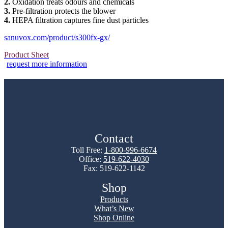
2.
Oxidation treats odours and chemicals
3.
Pre-filtration protects the blower
4.
HEPA filtration captures fine dust particles
sanuvox.com/product/s300fx-gx/
Product Sheet
request more information
Contact
Toll Free:
1-800-996-6674
Office:
519-622-4030
Fax: 519-622-1142
Shop
Products
What’s New
Shop Online