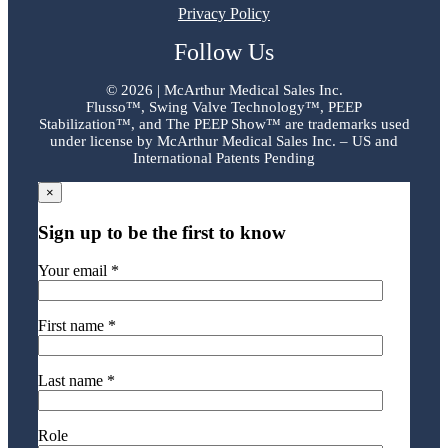
Privacy Policy
Follow Us
©
2026 | McArthur Medical Sales Inc.
Flusso™, Swing Valve Technology™, PEEP
Stabilization™, and The PEEP Show™ are trademarks used
under license by McArthur Medical Sales Inc. – US and
International Patents Pending
×
Sign up to be the first to know
Your email *
First name *
Last name *
Role