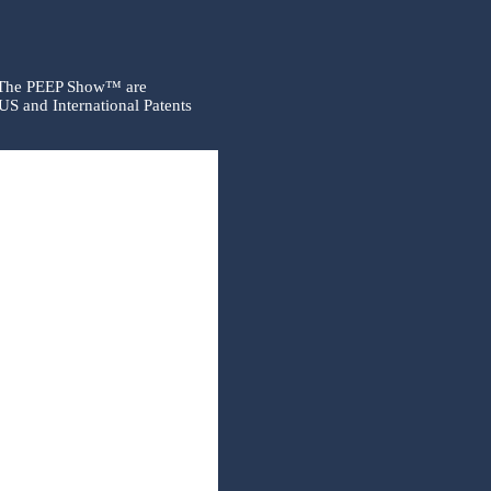
 The PEEP Show™ are
US and International Patents