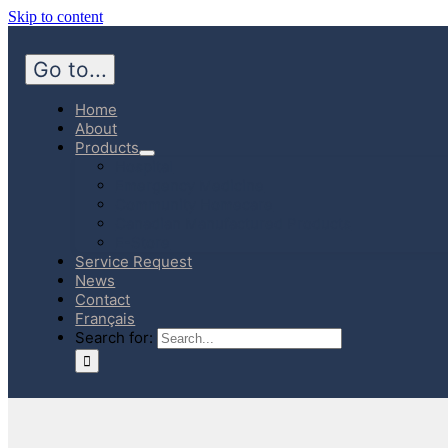
Skip to content
Go to...
Home
About
Products
Hospital
Emergency Medicine
Community Homecare
Canadian Manufactured Products
E-Store
Service Request
News
Contact
Français
Search for: