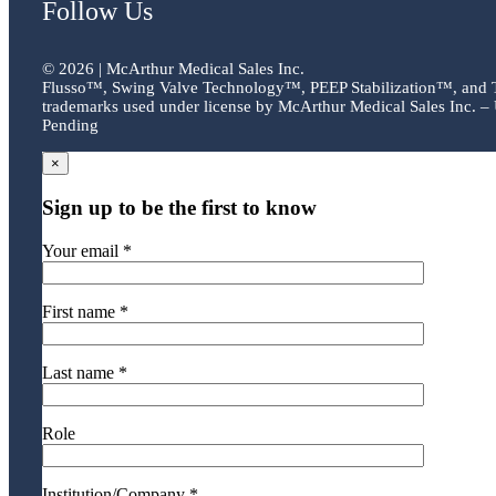
Follow Us
©
2026 | McArthur Medical Sales Inc.
Flusso™, Swing Valve Technology™, PEEP Stabilization™, and
trademarks used under license by McArthur Medical Sales Inc. – 
Pending
×
Sign up to be the first to know
Your email *
First name *
Last name *
Role
Institution/Company *