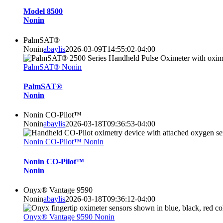
Model 8500
Nonin
PalmSAT®
Nonin
abaylis
2026-03-09T14:55:02-04:00
PalmSAT® Nonin
PalmSAT®
Nonin
Nonin CO-Pilot™
Nonin
abaylis
2026-03-18T09:36:53-04:00
Nonin CO-Pilot™ Nonin
Nonin CO-Pilot™
Nonin
Onyx® Vantage 9590
Nonin
abaylis
2026-03-18T09:36:12-04:00
Onyx® Vantage 9590 Nonin