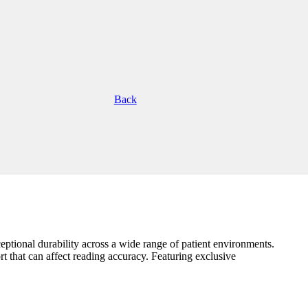
Back
eptional durability across a wide range of patient environments.
rt that can affect reading accuracy. Featuring exclusive