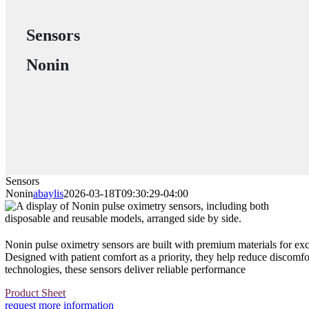
Sensors
Nonin
Sensors
Nonin
abaylis
2026-03-18T09:30:29-04:00
Nonin pulse oximetry sensors are built with premium materials for exc
Designed with patient comfort as a priority, they help reduce discomfo
technologies, these sensors deliver reliable performance
Product Sheet
request more information