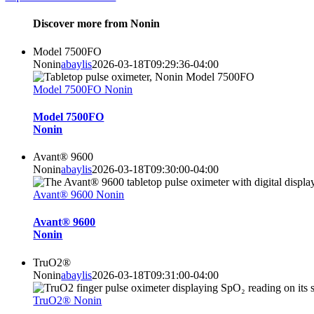
Discover more from Nonin
Model 7500FO
Nonin
abaylis
2026-03-18T09:29:36-04:00
Model 7500FO Nonin
Model 7500FO
Nonin
Avant® 9600
Nonin
abaylis
2026-03-18T09:30:00-04:00
Avant® 9600 Nonin
Avant® 9600
Nonin
TruO2®
Nonin
abaylis
2026-03-18T09:31:00-04:00
TruO2® Nonin