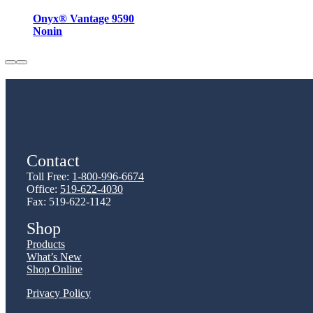
Onyx® Vantage 9590
Nonin
Contact
Toll Free:
1-800-996-6674
Office:
519-622-4030
Fax: 519-622-1142
Shop
Products
What’s New
Shop Online
Privacy Policy