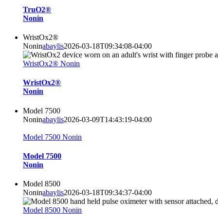
TruO2®
Nonin
WristOx2®
Nonin
abaylis
2026-03-18T09:34:08-04:00
WristOx2® Nonin
WristOx2®
Nonin
Model 7500
Nonin
abaylis
2026-03-09T14:43:19-04:00
Model 7500 Nonin
Model 7500
Nonin
Model 8500
Nonin
abaylis
2026-03-18T09:34:37-04:00
Model 8500 Nonin