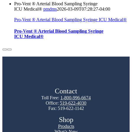
Pro-Vent ® Arterial Blood Sampling Syringe
ICU Medical®
pmdms
2026-03-09T07:28:27-04:00
Pro-Vent ® Arterial Blood Sampling Syringe ICU Medical®
Pro-Vent ® Arterial Blood Sampling Syringe
ICU Medical®
Contact
Toll Free:
1-800-996-6674
Office:
519-622-4030
Fax: 519-622-1142
Shop
Products
What’s New