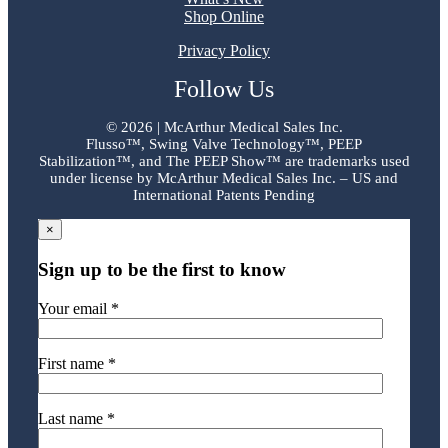
Shop Online
Privacy Policy
Follow Us
©
2026 | McArthur Medical Sales Inc.
Flusso™, Swing Valve Technology™, PEEP
Stabilization™, and The PEEP Show™ are trademarks used
under license by McArthur Medical Sales Inc. – US and
International Patents Pending
×
Sign up to be the first to know
Your email *
First name *
Last name *