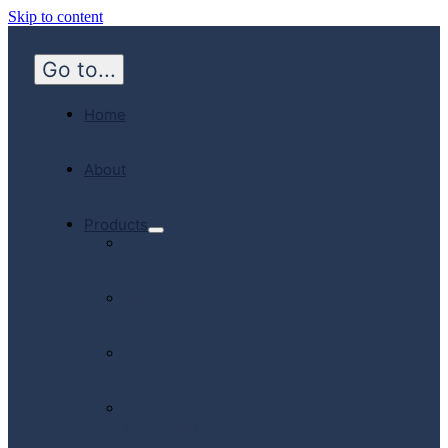
Skip to content
Go to...
Home
About
Products
Hospital
Emergency
Medicine
Community
Homecare
Canadian
Manufactured
Products