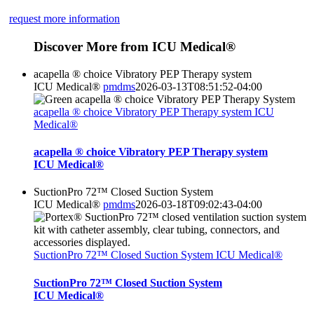
request more information
Discover More from ICU Medical®
acapella ® choice Vibratory PEP Therapy system
ICU Medical®
pmdms
2026-03-13T08:51:52-04:00
acapella ® choice Vibratory PEP Therapy system ICU
Medical®
acapella ® choice Vibratory PEP Therapy system
ICU Medical®
SuctionPro 72™ Closed Suction System
ICU Medical®
pmdms
2026-03-18T09:02:43-04:00
SuctionPro 72™ Closed Suction System ICU Medical®
SuctionPro 72™ Closed Suction System
ICU Medical®