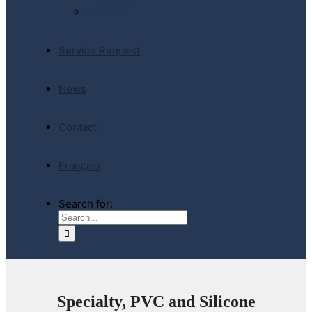
E-Store
Service Request
News
Contact
Français
Search for:
Specialty, PVC and Silicone