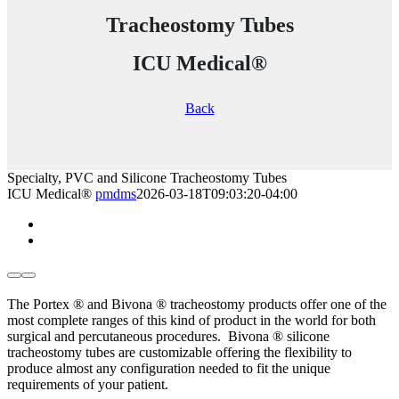
Tracheostomy Tubes
ICU Medical®
Back
Specialty, PVC and Silicone Tracheostomy Tubes
ICU Medical®
pmdms
2026-03-18T09:03:20-04:00
The Portex ® and Bivona ® tracheostomy products offer one of the
most complete ranges of this kind of product in the world for both
surgical and percutaneous procedures.
Bivona ® silicone
tracheostomy tubes are customizable offering the flexibility to
produce almost any configuration needed to fit the unique
requirements of your patient.