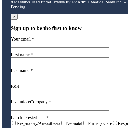
trademarks used under license by McArthur Medical Sales Inc. – 
Pending
×
Sign up to be the first to know
Your email *
First name *
Last name *
Role
Institution/Company *
I am interested in... *
Respiratory/Aneasthesia
Neonatal
Primary Care
Respi