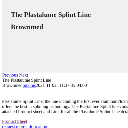
The Plastalume Splint Line
Brownmed
Previous
Next
The Plastalume Splint Line
Brownmed
pmdms
2021-11-02T11:37:35-04:00
Plastalume Splint Line, the line including the first ever aluminum/foa
offers the best in splinting technology. The Plastalume Splint line cons
attached Product sheet and Link for all the Plastalume Splint Line deta
Product Sheet
request more information