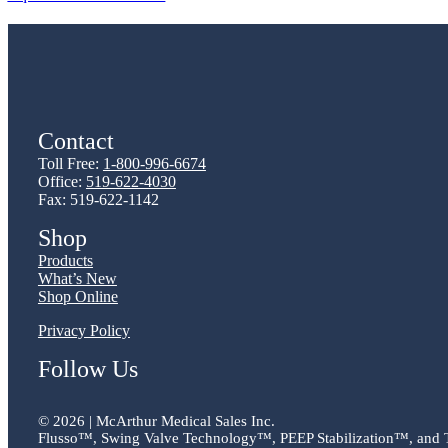
Contact
Toll Free:
1-800-996-6674
Office:
519-622-4030
Fax: 519-622-1142
Shop
Products
What’s New
Shop Online
Privacy Policy
Follow Us
©
2026 | McArthur Medical Sales Inc.
Flusso™, Swing Valve Technology™, PEEP Stabilization™, and