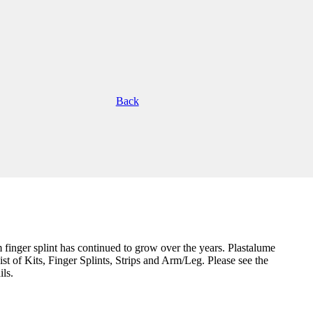
Back
m finger splint has continued to grow over the years. Plastalume
ist of Kits, Finger Splints, Strips and Arm/Leg. Please see the
ils.