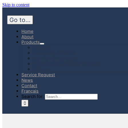
Skip to content
Go to...
Home
About
Products
Hospital
Emergency Medicine
Community Homecare
Canadian Manufactured Products
E-Store
Service Request
News
Contact
Français
Search for: