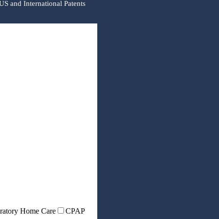
US and International Patents
ratory Home Care
CPAP