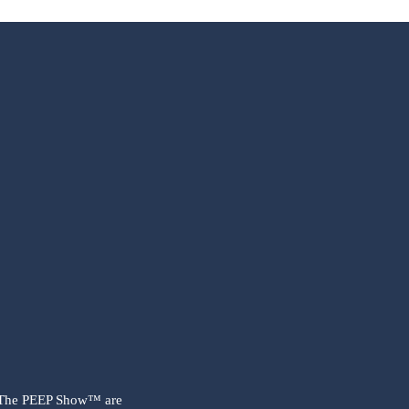
 The PEEP Show™ are