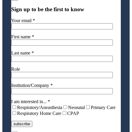
Sign up to be the first to know
Your email *
First name *
Last name *
Role
Institution/Company *
I am interested in... *
Respiratory/Aneasthesia
Neonatal
Primary Care
Respiratory Home Care
CPAP