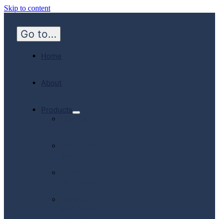
Skip to content
Go to...
Home
About
Products
Hospital
Emergency
Medicine
Community
Homecare
Canadian
Manufactured
Products