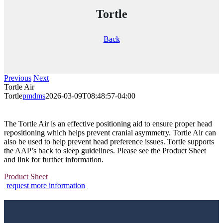
Tortle
Back
Previous
Next
Tortle Air
Tortle
pmdms
2026-03-09T08:48:57-04:00
The Tortle Air is an effective positioning aid to ensure proper head
repositioning which helps prevent cranial asymmetry. Tortle Air can
also be used to help prevent head preference issues. Tortle supports
the AAP’s back to sleep guidelines. Please see the Product Sheet
and link for further information.
Product Sheet
request more information