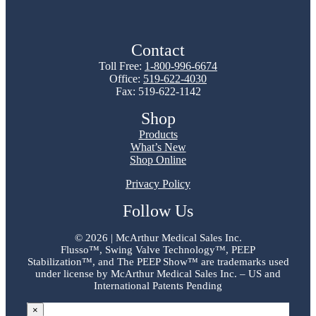
Contact
Toll Free:
1-800-996-6674
Office:
519-622-4030
Fax: 519-622-1142
Shop
Products
What’s New
Shop Online
Privacy Policy
Follow Us
©
2026 | McArthur Medical Sales Inc.
Flusso™, Swing Valve Technology™, PEEP
Stabilization™, and The PEEP Show™ are trademarks used
under license by McArthur Medical Sales Inc. – US and
International Patents Pending
×