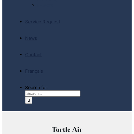
E-Store
Service Request
News
Contact
Français
Search for:
Tortle Air