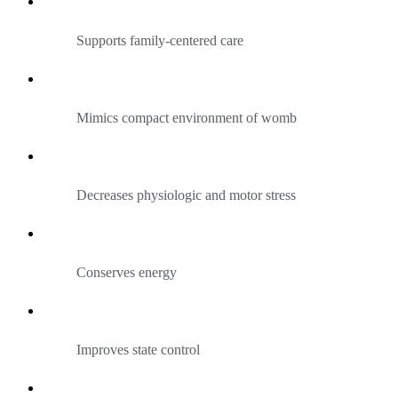
Supports family-centered care
Mimics compact environment of womb
Decreases physiologic and motor stress
Conserves energy
Improves state control