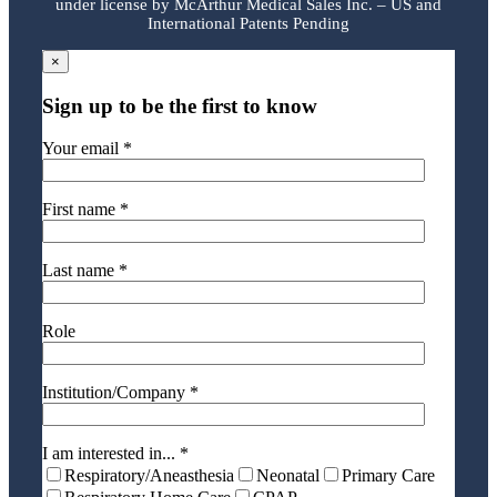
under license by McArthur Medical Sales Inc. – US and
International Patents Pending
×
Sign up to be the first to know
Your email *
First name *
Last name *
Role
Institution/Company *
I am interested in... *
Respiratory/Aneasthesia
Neonatal
Primary Care