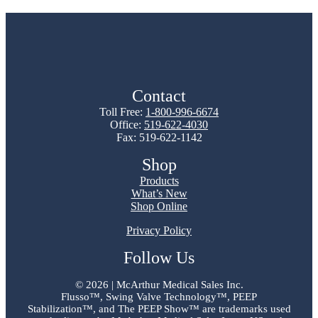
Contact
Toll Free:
1-800-996-6674
Office:
519-622-4030
Fax: 519-622-1142
Shop
Products
What’s New
Shop Online
Privacy Policy
Follow Us
©
2026 | McArthur Medical Sales Inc.
Flusso™, Swing Valve Technology™, PEEP
Stabilization™, and The PEEP Show™ are trademarks used