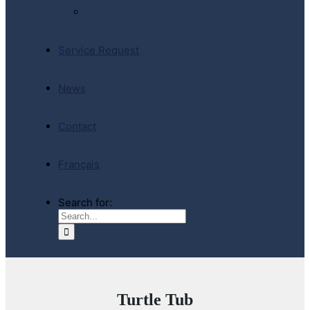
E-Store
Service Request
News
Contact
Français
Search for:
Turtle Tub