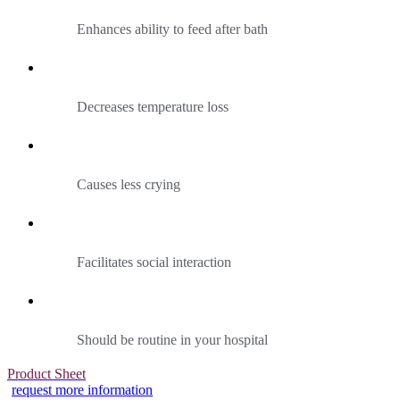
Enhances ability to feed after bath
Decreases temperature loss
Causes less crying
Facilitates social interaction
Should be routine in your hospital
Product Sheet
request more information