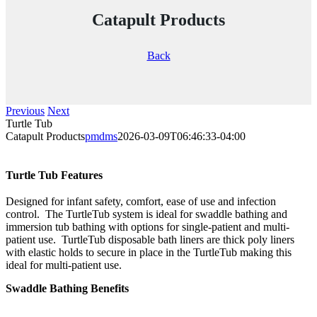
Catapult Products
Back
Previous
Next
Turtle Tub
Catapult Products
pmdms
2026-03-09T06:46:33-04:00
Turtle Tub Features
Designed for infant safety, comfort, ease of use and infection
control. The TurtleTub system is ideal for swaddle bathing and
immersion tub bathing with options for single-patient and multi-
patient use. TurtleTub disposable bath liners are thick poly liners
with elastic holds to secure in place in the TurtleTub making this
ideal for multi-patient use.
Swaddle Bathing Benefits