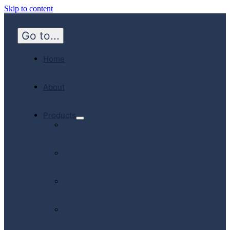
Skip to content
Go to...
Home
About
Products
Hospital
Emergency
Medicine
Community
Homecare
Canadian
Manufactured
Products