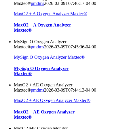
Maxtec®
pmdms
2026-03-09T07:46:17-04:00
MaxO2 + A Oxygen Analyzer Maxtec®
MaxO2 + A Oxygen Analyzer
Maxtec®
MySign O Oxygen Analyzer
Maxtec®
pmdms
2026-03-09T07:45:36-04:00
MySign O Oxygen Analyzer Maxtec®
MySign O Oxygen Analyzer
Maxtec®
MaxO2 + AE Oxygen Analyzer
Maxtec®
pmdms
2026-03-09T07:44:13-04:00
MaxO2 + AE Oxygen Analyzer Maxtec®
MaxO2 + AE Oxygen Analyzer
Maxtec®
MaxO2 ME Oxygen Monitor