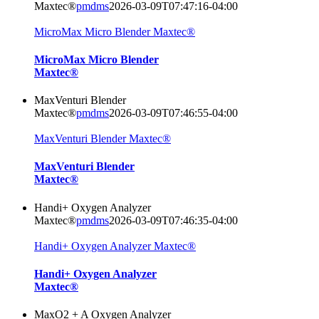
Maxtec®
pmdms
2026-03-09T07:47:16-04:00
MicroMax Micro Blender Maxtec®
MicroMax Micro Blender
Maxtec®
MaxVenturi Blender
Maxtec®
pmdms
2026-03-09T07:46:55-04:00
MaxVenturi Blender Maxtec®
MaxVenturi Blender
Maxtec®
Handi+ Oxygen Analyzer
Maxtec®
pmdms
2026-03-09T07:46:35-04:00
Handi+ Oxygen Analyzer Maxtec®
Handi+ Oxygen Analyzer
Maxtec®
MaxO2 + A Oxygen Analyzer