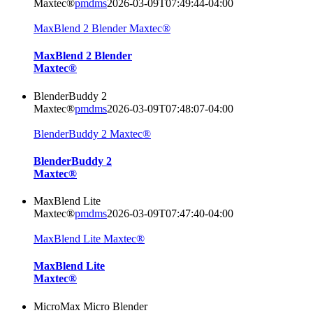
Maxtec®
pmdms
2026-03-09T07:49:44-04:00
MaxBlend 2 Blender Maxtec®
MaxBlend 2 Blender
Maxtec®
BlenderBuddy 2
Maxtec®
pmdms
2026-03-09T07:48:07-04:00
BlenderBuddy 2 Maxtec®
BlenderBuddy 2
Maxtec®
MaxBlend Lite
Maxtec®
pmdms
2026-03-09T07:47:40-04:00
MaxBlend Lite Maxtec®
MaxBlend Lite
Maxtec®
MicroMax Micro Blender