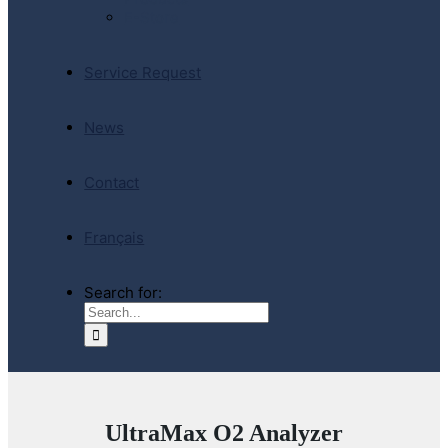
E-Store
Service Request
News
Contact
Français
Search for:
UltraMax O2 Analyzer