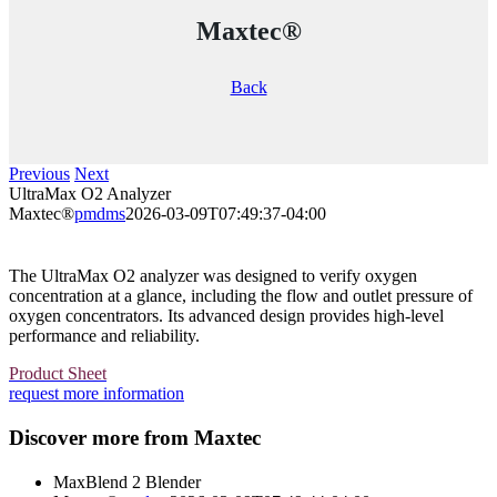
Maxtec®
Back
Previous
Next
UltraMax O2 Analyzer
Maxtec®
pmdms
2026-03-09T07:49:37-04:00
The UltraMax O2 analyzer was designed to verify oxygen
concentration at a glance, including the flow and outlet pressure of
oxygen concentrators. Its advanced design provides high-level
performance and reliability.
Product Sheet
request more information
Discover more from Maxtec
MaxBlend 2 Blender