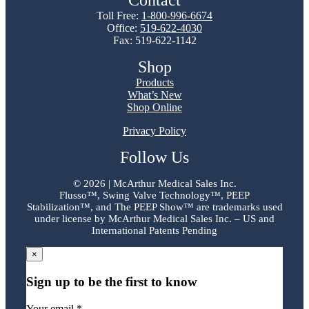
Contact
Toll Free:
1-800-996-6674
Office:
519-622-4030
Fax: 519-622-1142
Shop
Products
What’s New
Shop Online
Privacy Policy
Follow Us
©
2026 | McArthur Medical Sales Inc.
Flusso™, Swing Valve Technology™, PEEP
Stabilization™, and The PEEP Show™ are trademarks used
under license by McArthur Medical Sales Inc. – US and
International Patents Pending
×
Sign up to be the first to know
Your email *