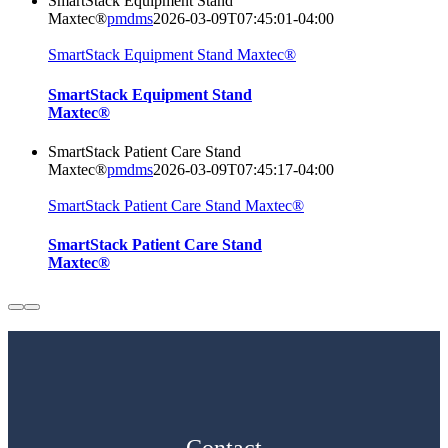
SmartStack Equipment Stand
Maxtec®
pmdms
2026-03-09T07:45:01-04:00
SmartStack Equipment Stand Maxtec®
SmartStack Equipment Stand
Maxtec®
SmartStack Patient Care Stand
Maxtec®
pmdms
2026-03-09T07:45:17-04:00
SmartStack Patient Care Stand Maxtec®
SmartStack Patient Care Stand
Maxtec®