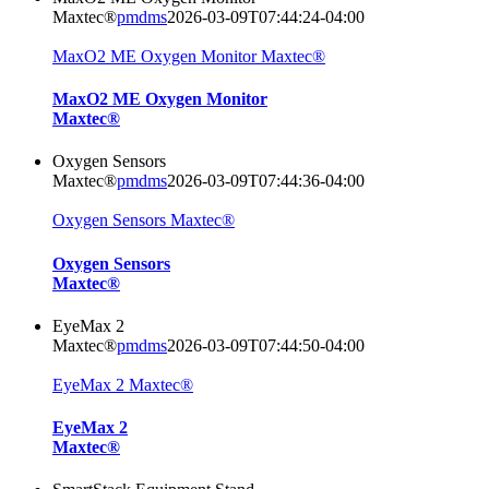
Maxtec®
pmdms
2026-03-09T07:44:24-04:00
MaxO2 ME Oxygen Monitor Maxtec®
MaxO2 ME Oxygen Monitor
Maxtec®
Oxygen Sensors
Maxtec®
pmdms
2026-03-09T07:44:36-04:00
Oxygen Sensors Maxtec®
Oxygen Sensors
Maxtec®
EyeMax 2
Maxtec®
pmdms
2026-03-09T07:44:50-04:00
EyeMax 2 Maxtec®
EyeMax 2
Maxtec®