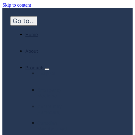
Skip to content
Go to...
Home
About
Products
Hospital
Emergency
Medicine
Community
Homecare
Canadian
Manufactured
Products