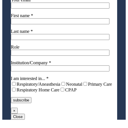
First name *
Last name *
Role
Institution/Company *
I am interested in... *
Respiratory/Aneasthesia
Neonatal
Primary Care
Respiratory Home Care
CPAP
×
Close