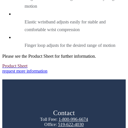
motion
Elastic wristband adjusts easily for stable and
comfortable wrist compression
Finger loop adjusts for the desired range of motion
Please see the Product Sheet for further information.
Product Sheet
request more information
Contact
Toll Free:
1-800-996-6674
Office:
519-622-4030