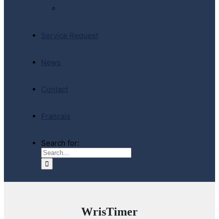
E-Store
Service Request
News
Contact
Français
Search for:
WrisTimer