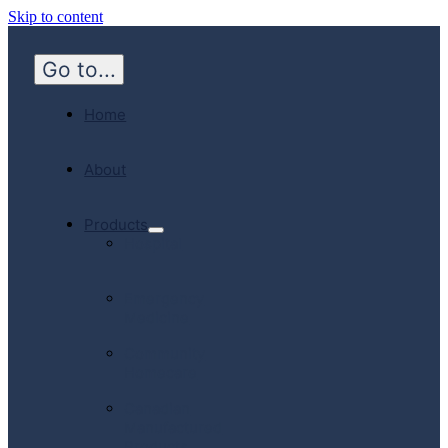
Skip to content
Go to...
Home
About
Products
Hospital
Emergency
Medicine
Community
Homecare
Canadian
Manufactured
Products