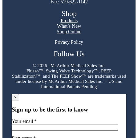
Fax: 519-622-1142
Shop
Products
What’s New
Shop Online
Privacy Policy
Follow Us
©
2026 | McArthur Medical Sales Inc.
Flusso™, Swing Valve Technology™, PEEP
Stabilization™, and The PEEP Show™ are trademarks used
under license by McArthur Medical Sales Inc. – US and
International Patents Pending
×
Sign up to be the first to know
Your email *