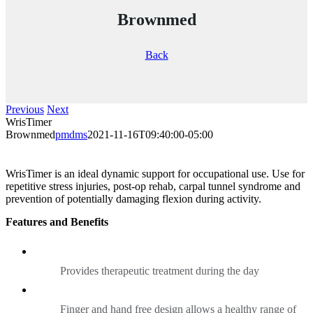
Brownmed
Back
Previous
Next
WrisTimer
Brownmed
pmdms
2021-11-16T09:40:00-05:00
WrisTimer is an ideal dynamic support for occupational use. Use for
repetitive stress injuries, post-op rehab, carpal tunnel syndrome and
prevention of potentially damaging flexion during activity.
Features and Benefits
Provides therapeutic treatment during the day
Finger and hand free design allows a healthy range of