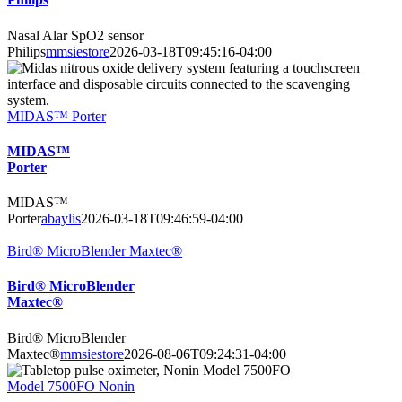
Nasal Alar SpO2 sensor
Philips
mmsiestore
2026-03-18T09:45:16-04:00
MIDAS™ Porter
MIDAS™
Porter
MIDAS™
Porter
abaylis
2026-03-18T09:46:59-04:00
Bird® MicroBlender Maxtec®
Bird® MicroBlender
Maxtec®
Bird® MicroBlender
Maxtec®
mmsiestore
2026-08-06T09:24:31-04:00
Model 7500FO Nonin