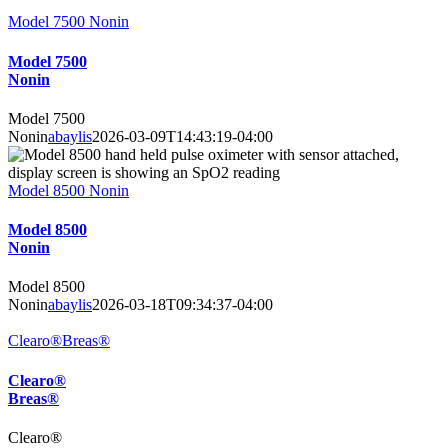
Model 7500 Nonin
Model 7500
Nonin
Model 7500
Nonin
abaylis
2026-03-09T14:43:19-04:00
Model 8500 Nonin
Model 8500
Nonin
Model 8500
Nonin
abaylis
2026-03-18T09:34:37-04:00
Clearo®Breas®
Clearo®
Breas®
Clearo®