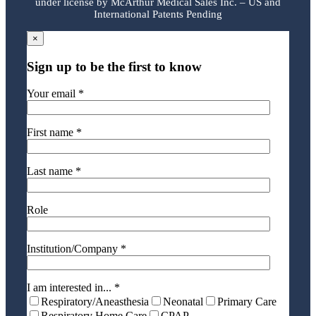
under license by McArthur Medical Sales Inc. – US and
International Patents Pending
×
Sign up to be the first to know
Your email *
First name *
Last name *
Role
Institution/Company *
I am interested in... *
Respiratory/Aneasthesia
Neonatal
Primary Care
Respiratory Home Care
CPAP