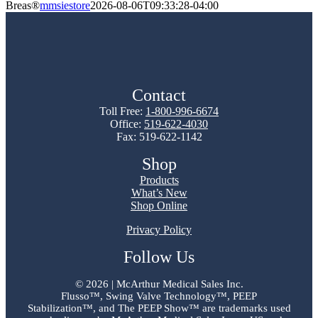
Breas®
mmsiestore
2026-08-06T09:33:28-04:00
Contact
Toll Free:
1-800-996-6674
Office:
519-622-4030
Fax: 519-622-1142
Shop
Products
What’s New
Shop Online
Privacy Policy
Follow Us
©
2026 | McArthur Medical Sales Inc.
Flusso™, Swing Valve Technology™, PEEP
Stabilization™, and The PEEP Show™ are trademarks used