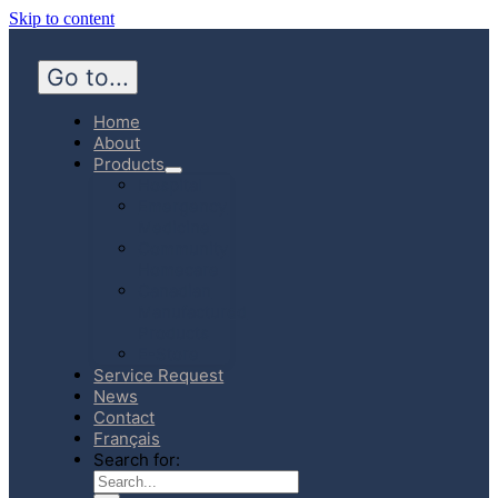
Skip to content
Go to...
Home
About
Products
Hospital
Emergency
Medicine
Community
Homecare
Canadian
Manufactured
Products
E-Store
Service Request
News
Contact
Français
Search for: