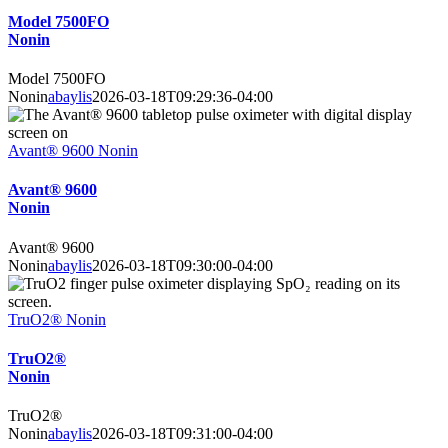
Model 7500FO
Nonin
Model 7500FO
Nonin
abaylis
2026-03-18T09:29:36-04:00
Avant® 9600 Nonin
Avant® 9600
Nonin
Avant® 9600
Nonin
abaylis
2026-03-18T09:30:00-04:00
TruO2® Nonin
TruO2®
Nonin
TruO2®
Nonin
abaylis
2026-03-18T09:31:00-04:00