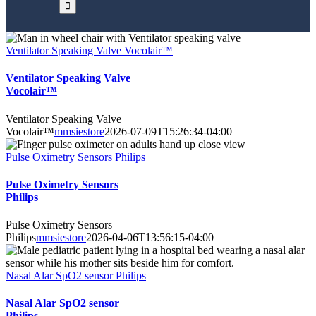
Ventilator Speaking Valve Vocolair™
Ventilator Speaking Valve
Vocolair™
Ventilator Speaking Valve
Vocolair™
mmsiestore
2026-07-09T15:26:34-04:00
Pulse Oximetry Sensors Philips
Pulse Oximetry Sensors
Philips
Pulse Oximetry Sensors
Philips
mmsiestore
2026-04-06T13:56:15-04:00
Nasal Alar SpO2 sensor Philips
Nasal Alar SpO2 sensor
Philips