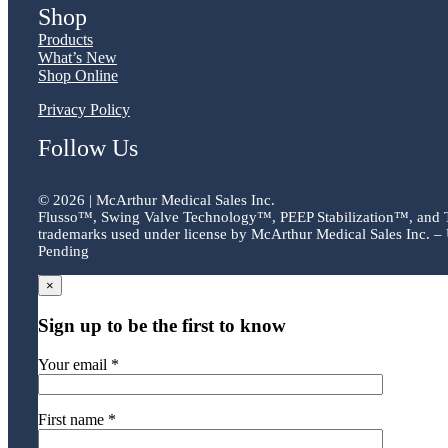
Shop
Products
What’s New
Shop Online
Privacy Policy
Follow Us
©
2026 | McArthur Medical Sales Inc.
Flusso™, Swing Valve Technology™, PEEP Stabilization™, and
trademarks used under license by McArthur Medical Sales Inc. – 
Pending
×
Sign up to be the first to know
Your email *
First name *