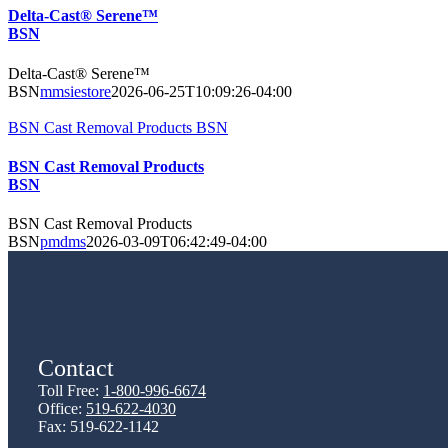
Delta-Cast® Serene™
BSN
Delta-Cast® Serene™
BSN
mmsiestore
2026-06-25T10:09:26-04:00
BSN Cast Removal Products BSN
BSN Cast Removal Products
BSN
BSN Cast Removal Products
BSN
pmdms
2026-03-09T06:42:49-04:00
Contact
Toll Free:
1-800-996-6674
Office:
519-622-4030
Fax: 519-622-1142