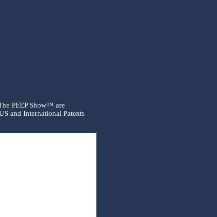
 The PEEP Show™ are
US and International Patents