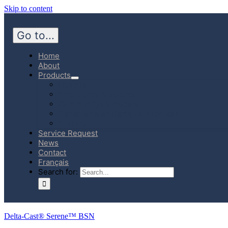
Skip to content
Go to...
Home
About
Products
Hospital
Emergency Medicine
Community Homecare
Canadian Manufactured Products
E-Store
Service Request
News
Contact
Français
Search for:
Delta-Cast® Serene™ BSN