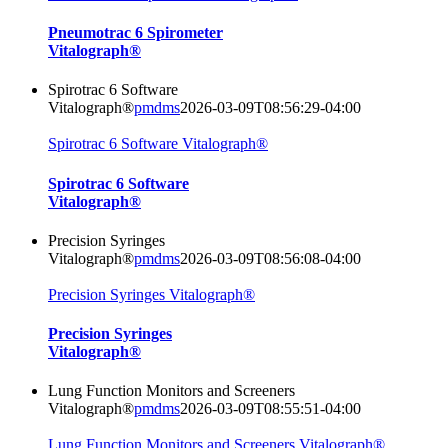
Pneumotrac 6 Spirometer
Vitalograph®
Spirotrac 6 Software
Vitalograph®
pmdms
2026-03-09T08:56:29-04:00
Spirotrac 6 Software Vitalograph®
Spirotrac 6 Software
Vitalograph®
Precision Syringes
Vitalograph®
pmdms
2026-03-09T08:56:08-04:00
Precision Syringes Vitalograph®
Precision Syringes
Vitalograph®
Lung Function Monitors and Screeners
Vitalograph®
pmdms
2026-03-09T08:55:51-04:00
Lung Function Monitors and Screeners Vitalograph®