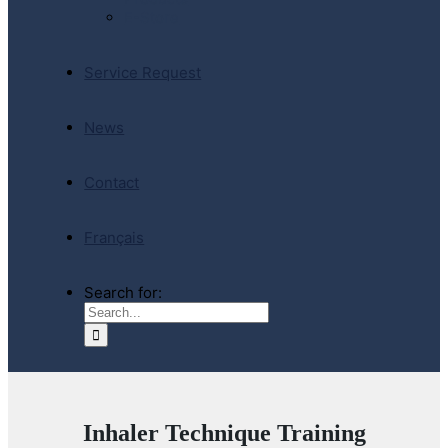
E-Store
Service Request
News
Contact
Français
Search for:
Inhaler Technique Training