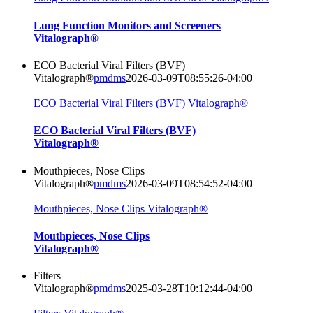
Lung Function Monitors and Screeners
Vitalograph®
ECO Bacterial Viral Filters (BVF)
Vitalograph®
pmdms
2026-03-09T08:55:26-04:00
ECO Bacterial Viral Filters (BVF) Vitalograph®
ECO Bacterial Viral Filters (BVF)
Vitalograph®
Mouthpieces, Nose Clips
Vitalograph®
pmdms
2026-03-09T08:54:52-04:00
Mouthpieces, Nose Clips Vitalograph®
Mouthpieces, Nose Clips
Vitalograph®
Filters
Vitalograph®
pmdms
2025-03-28T10:12:44-04:00