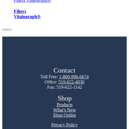
Filters Vitalograph®
Filters
Vitalograph®
Contact
Toll Free:
1-800-996-6674
Office:
519-622-4030
Fax: 519-622-1142
Shop
Products
What’s New
Shop Online
Privacy Policy