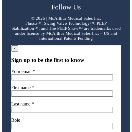
Follow Us
©
2026 | McArthur Medical Sales Inc.
Flusso™, Swing Valve Technology™, PEEP
Stabilization™, and The PEEP Show™ are trademarks used
under license by McArthur Medical Sales Inc. – US and
International Patents Pending
×
Sign up to be the first to know
Your email *
First name *
Last name *
Role