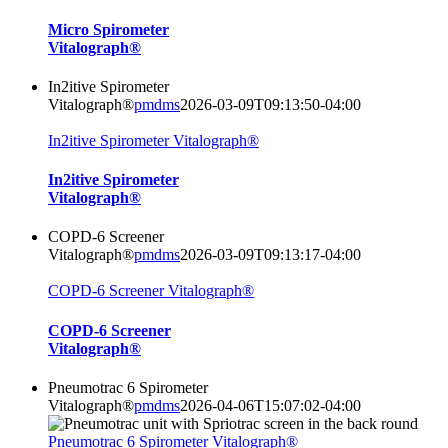
Micro Spirometer
Vitalograph®
In2itive Spirometer
Vitalograph®
pmdms
2026-03-09T09:13:50-04:00
In2itive Spirometer Vitalograph®
In2itive Spirometer
Vitalograph®
COPD-6 Screener
Vitalograph®
pmdms
2026-03-09T09:13:17-04:00
COPD-6 Screener Vitalograph®
COPD-6 Screener
Vitalograph®
Pneumotrac 6 Spirometer
Vitalograph®
pmdms
2026-04-06T15:07:02-04:00
Pneumotrac 6 Spirometer Vitalograph®