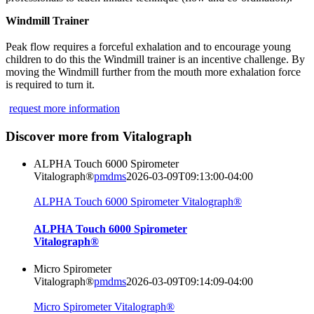
Windmill Trainer
Peak flow requires a forceful exhalation and to encourage young
children to do this the Windmill trainer is an incentive challenge. By
moving the Windmill further from the mouth more exhalation force
is required to turn it.
request more information
Discover more from Vitalograph
ALPHA Touch 6000 Spirometer
Vitalograph®
pmdms
2026-03-09T09:13:00-04:00
ALPHA Touch 6000 Spirometer Vitalograph®
ALPHA Touch 6000 Spirometer
Vitalograph®
Micro Spirometer
Vitalograph®
pmdms
2026-03-09T09:14:09-04:00
Micro Spirometer Vitalograph®