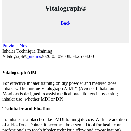
Vitalograph®
Back
Previous
Next
Inhaler Technique Training
Vitalograph®
pmdms
2026-03-09T08:54:25-04:00
Vitalograph AIM
For effective inhaler training on dry powder and metered dose
inhalers. The unique Vitalograph AIM™ (Aerosol Inhalation
Monitor) is designed to assist medical practitioners in assessing
inhaler use, whether MDI or DPI.
Trainhaler and Flo-Tone
Trainhaler is a placebo-like pMDI training device. With the addition
of a Flo-Tone Trainer, it becomes the essential tool for healthcare
professionals to teach inhaler technique (flow and co-ordination).