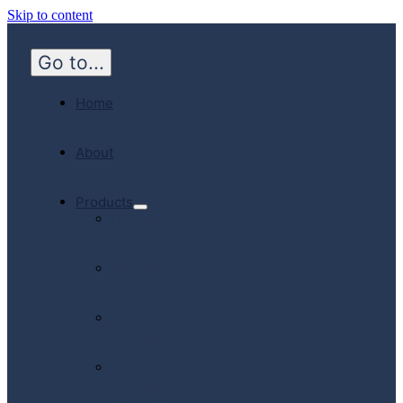
Skip to content
Go to...
Home
About
Products
Hospital
Emergency
Medicine
Community
Homecare
Canadian
Manufactured
Products