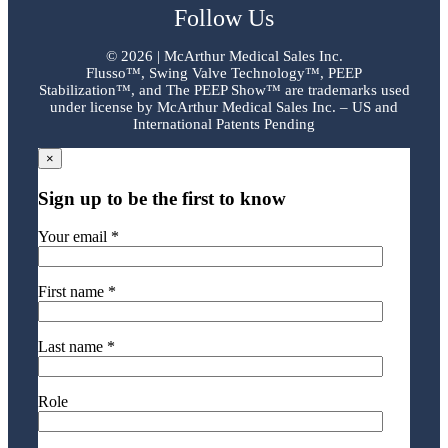
Follow Us
©
2026 | McArthur Medical Sales Inc.
Flusso™, Swing Valve Technology™, PEEP
Stabilization™, and The PEEP Show™ are trademarks used
under license by McArthur Medical Sales Inc. – US and
International Patents Pending
×
Sign up to be the first to know
Your email *
First name *
Last name *
Role