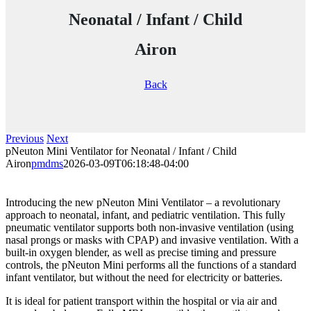
Neonatal / Infant / Child
Airon
Back
Previous
Next
pNeuton Mini Ventilator for Neonatal / Infant / Child
Airon
pmdms
2026-03-09T06:18:48-04:00
Introducing the new pNeuton Mini Ventilator – a revolutionary
approach to neonatal, infant, and pediatric ventilation. This fully
pneumatic ventilator supports both non-invasive ventilation (using
nasal prongs or masks with CPAP) and invasive ventilation. With a
built-in oxygen blender, as well as precise timing and pressure
controls, the pNeuton Mini performs all the functions of a standard
infant ventilator, but without the need for electricity or batteries.
It is ideal for patient transport within the hospital or via air and