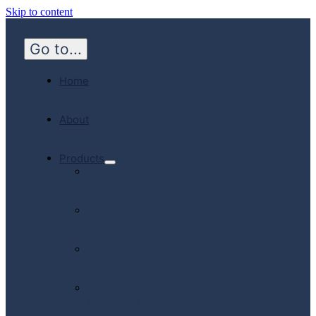
Skip to content
Go to...
Home
About
Products
Hospital
Emergency
Medicine
Community
Homecare
Canadian
Manufactured
Products