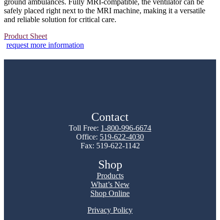
ground ambulances. Fully MRI-compatible, the ventilator can be
safely placed right next to the MRI machine, making it a versatile
and reliable solution for critical care.
Product Sheet
request more information
Contact
Toll Free:
1-800-996-6674
Office:
519-622-4030
Fax: 519-622-1142
Shop
Products
What’s New
Shop Online
Privacy Policy