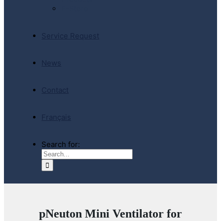
E-Store
Service Request
News
Contact
Français
Search for:
pNeuton Mini Ventilator for