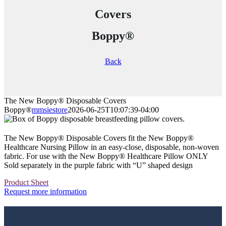
Covers
Boppy®
Back
The New Boppy® Disposable Covers
Boppy®
mmsiestore
2026-06-25T10:07:39-04:00
The New Boppy® Disposable Covers fit the New Boppy®
Healthcare Nursing Pillow in an easy-close, disposable, non-woven
fabric. For use with the New Boppy® Healthcare Pillow ONLY
Sold separately in the purple fabric with “U” shaped design
Product Sheet
Request more information