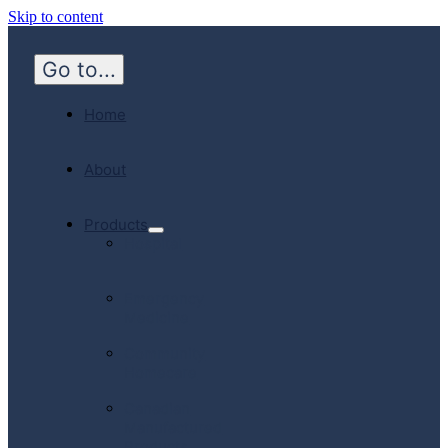
Skip to content
Go to...
Home
About
Products
Hospital
Emergency
Medicine
Community
Homecare
Canadian
Manufactured
Products