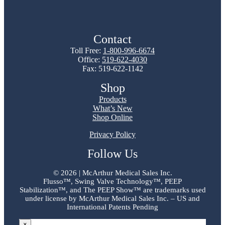
Contact
Toll Free:
1-800-996-6674
Office:
519-622-4030
Fax: 519-622-1142
Shop
Products
What’s New
Shop Online
Privacy Policy
Follow Us
©
2026 | McArthur Medical Sales Inc.
Flusso™, Swing Valve Technology™, PEEP
Stabilization™, and The PEEP Show™ are trademarks used
under license by McArthur Medical Sales Inc. – US and
International Patents Pending
×