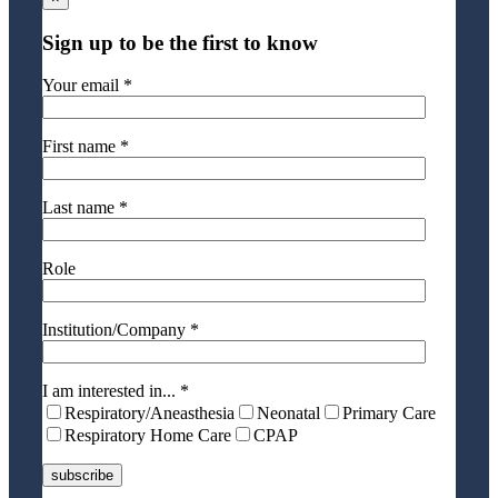
Sign up to be the first to know
Your email *
First name *
Last name *
Role
Institution/Company *
I am interested in... *
Respiratory/Aneasthesia
Neonatal
Primary Care
Respiratory Home Care
CPAP