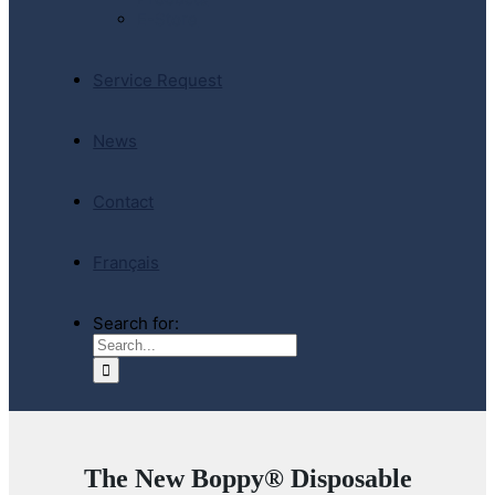
E-Store
Service Request
News
Contact
Français
Search for:
The New Boppy® Disposable