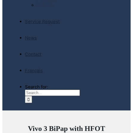
E-Store
Service Request
News
Contact
Français
Search for:
Vivo 3 BiPap with HFOT