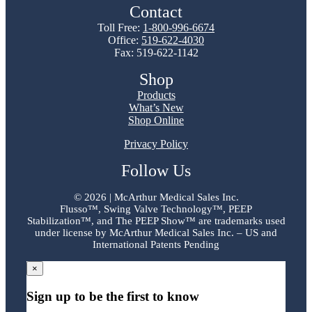
Contact
Toll Free:
1-800-996-6674
Office:
519-622-4030
Fax: 519-622-1142
Shop
Products
What’s New
Shop Online
Privacy Policy
Follow Us
©
2026 | McArthur Medical Sales Inc.
Flusso™, Swing Valve Technology™, PEEP
Stabilization™, and The PEEP Show™ are trademarks used
under license by McArthur Medical Sales Inc. – US and
International Patents Pending
×
Sign up to be the first to know