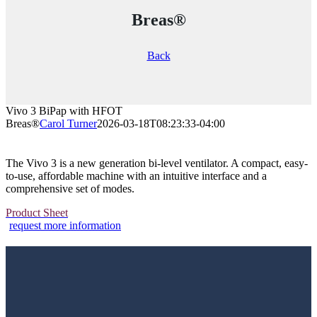
Breas®
Back
Vivo 3 BiPap with HFOT
Breas®
Carol Turner
2026-03-18T08:23:33-04:00
The Vivo 3 is a new generation bi-level ventilator. A compact, easy-
to-use, affordable machine with an intuitive interface and a
comprehensive set of modes.
Product Sheet
request more information