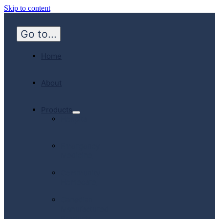
Skip to content
Go to...
Home
About
Products
Hospital
Emergency
Medicine
Community
Homecare
Canadian
Manufactured
Products