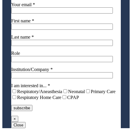
Your email *
First name *
Last name *
Role
Institution/Company *
I am interested in... *
Respiratory/Aneasthesia
Neonatal
Primary Care
Respiratory Home Care
CPAP
×
Close