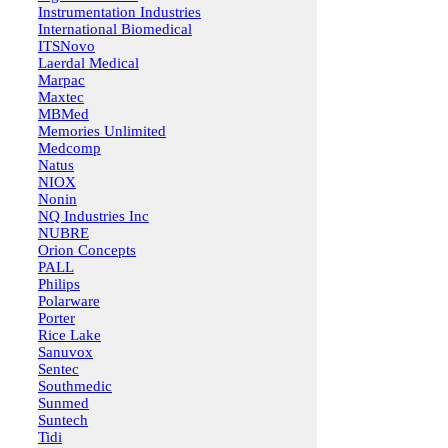
Instrumentation Industries
International Biomedical
ITSNovo
Laerdal Medical
Marpac
Maxtec
MBMed
Memories Unlimited
Medcomp
Natus
NIOX
Nonin
NQ Industries Inc
NUBRE
Orion Concepts
PALL
Philips
Polarware
Porter
Rice Lake
Sanuvox
Sentec
Southmedic
Sunmed
Suntech
Tidi