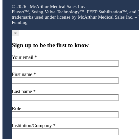
©
2026 | McArthur Medical Sales Inc.
Flusso™, Swing Valve Technology™, PEEP Stabilization™, and
trademarks used under license by McArthur Medical Sales Inc. – 
Pending
×
Sign up to be the first to know
Your email *
First name *
Last name *
Role
Institution/Company *