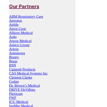
Our Partners
ABM Respiratory Care
Aerogen
Airlife
Airon Corp
Allison Medical
Ardo
Argon Medical
Amico Group
Argon
Armstrong
Boppy
Breas
BSN
Catapult Products
CAS Medical Systems Inc
Clement Clarke
Codan
Dr. Brown’s Medical
DRIVE DeVilbiss
Flexicare
FWF
ICU Medical
IngMar Medical