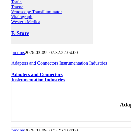
Tortle
Tracoe
Venoscope Transilluminator
Vitalograph
Western Medica
E-Store
pmdms
2026-03-09T07:32:22-04:00
Adapters and Connectors Instrumentation Industries
Adapters and Connectors
Instrumentation Industries
Adap
pmdms
2026-03-09T07:32:24-04:00