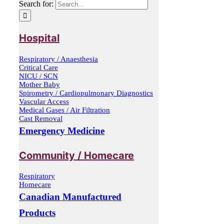
Search for:
Hospital
Respiratory / Anaesthesia
Critical Care
NICU / SCN
Mother Baby
Spirometry / Cardiopulmonary Diagnostics
Vascular Access
Medical Gases / Air Filtration
Cast Removal
Emergency Medicine
Community / Homecare
Respiratory
Homecare
Canadian Manufactured
Products