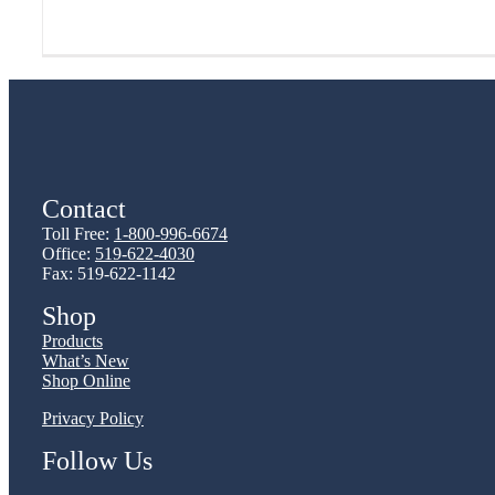
Contact
Toll Free:
1-800-996-6674
Office:
519-622-4030
Fax: 519-622-1142
Shop
Products
What’s New
Shop Online
Privacy Policy
Follow Us