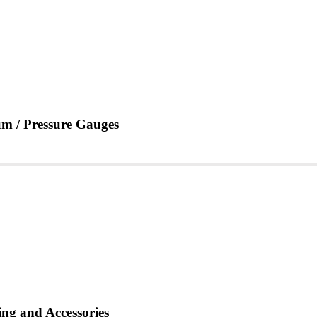
m / Pressure Gauges
ng and Accessories