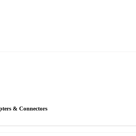
ters & Connectors