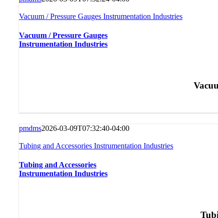
Vacuum / Pressure Gauges Instrumentation Industries
Vacuum / Pressure Gauges
Instrumentation Industries
Vacuu
pmdms
2026-03-09T07:32:40-04:00
Tubing and Accessories Instrumentation Industries
Tubing and Accessories
Instrumentation Industries
Tubi