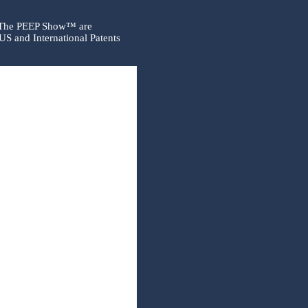
 The PEEP Show™ are
US and International Patents