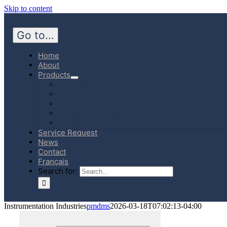
Skip to content
Go to...
Home
About
Products
Hospital
Emergency Medicine
Community Homecare
Canadian Manufactured Products
E-Store
Service Request
News
Contact
Français
Search for:
Instrumentation Industries
pmdms
2026-03-18T07:02:13-04:00