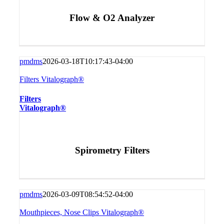
Flow & O2 Analyzer
pmdms
2026-03-18T10:17:43-04:00
Filters Vitalograph®
Filters
Vitalograph®
Spirometry Filters
pmdms
2026-03-09T08:54:52-04:00
Mouthpieces, Nose Clips Vitalograph®