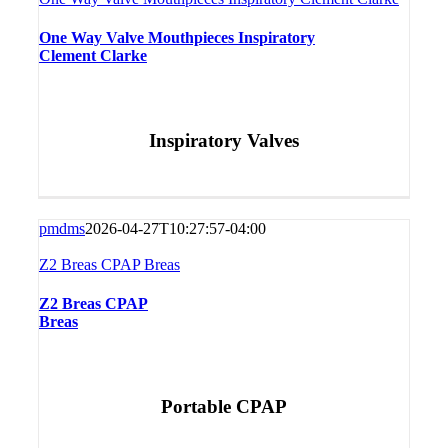
One Way Valve Mouthpieces Inspiratory
Clement Clarke
Inspiratory Valves
pmdms
2026-04-27T10:27:57-04:00
Z2 Breas CPAP Breas
Z2 Breas CPAP
Breas
Portable CPAP