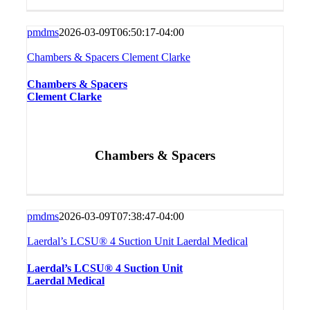
pmdms
2026-03-09T06:50:17-04:00
Chambers & Spacers Clement Clarke
Chambers & Spacers
Clement Clarke
Chambers & Spacers
pmdms
2026-03-09T07:38:47-04:00
Laerdal’s LCSU® 4 Suction Unit Laerdal Medical
Laerdal’s LCSU® 4 Suction Unit
Laerdal Medical