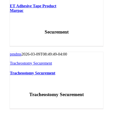
ET Adhesive Tape Product
Marpac
Securement
pmdms
2026-03-09T08:49:49-04:00
Tracheostomy Securement
Tracheostomy Securement
Tracheostomy Securement