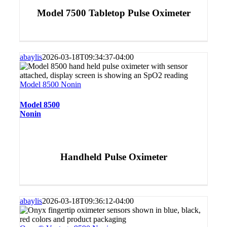
Model 7500 Tabletop Pulse Oximeter
abaylis
2026-03-18T09:34:37-04:00
Model 8500 Nonin
Model 8500
Nonin
Handheld Pulse Oximeter
abaylis
2026-03-18T09:36:12-04:00