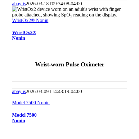
abaylis
2026-03-18T09:34:08-04:00
WristOx2® Nonin
WristOx2®
Nonin
Wrist-worn Pulse Oximeter
abaylis
2026-03-09T14:43:19-04:00
Model 7500 Nonin
Model 7500
Nonin