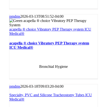
pmdms
2026-03-13T08:51:52-04:00
acapella ® choice Vibratory PEP Therapy system ICU
Medical®
acapella ® choice Vibratory PEP Therapy system
ICU Medical®
Bronchial Hygiene
pmdms
2026-03-18T09:03:20-04:00
Specialty, PVC and Silicone Tracheostomy Tubes ICU
Medical®