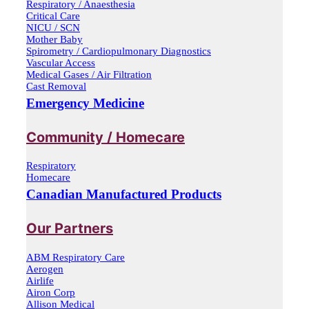
Respiratory / Anaesthesia
Critical Care
NICU / SCN
Mother Baby
Spirometry / Cardiopulmonary Diagnostics
Vascular Access
Medical Gases / Air Filtration
Cast Removal
Emergency Medicine
Community / Homecare
Respiratory
Homecare
Canadian Manufactured Products
Our Partners
ABM Respiratory Care
Aerogen
Airlife
Airon Corp
Allison Medical