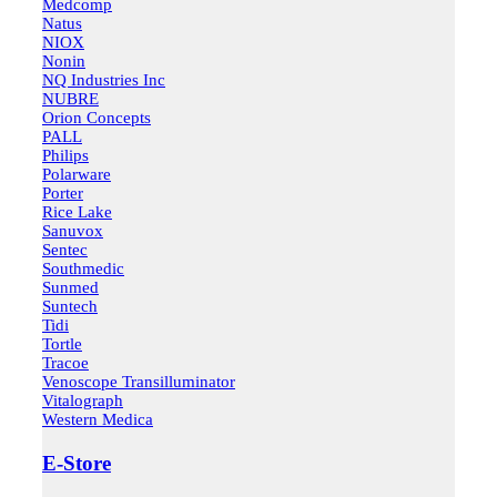
Medcomp
Natus
NIOX
Nonin
NQ Industries Inc
NUBRE
Orion Concepts
PALL
Philips
Polarware
Porter
Rice Lake
Sanuvox
Sentec
Southmedic
Sunmed
Suntech
Tidi
Tortle
Tracoe
Venoscope Transilluminator
Vitalograph
Western Medica
E-Store