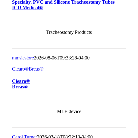
Specialty, PVC and Silicone Tracheostomy Tubes
ICU Medical®
Tracheostomy Products
mmsiestore
2026-08-06T09:33:28-04:00
Clearo®Breas®
Clearo®
Breas®
MI-E device
Carol Turner
2026-03-18T08:22:13-04:00