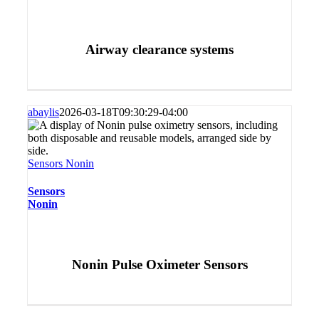
Airway clearance systems
abaylis
2026-03-18T09:30:29-04:00
Sensors Nonin
Sensors
Nonin
Nonin Pulse Oximeter Sensors