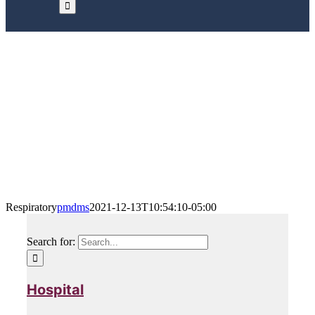
Respiratory
Home
/
Our Products
/
Community Homecare
/
Respiratory
Respiratory
pmdms
2021-12-13T10:54:10-05:00
Search for:
Hospital