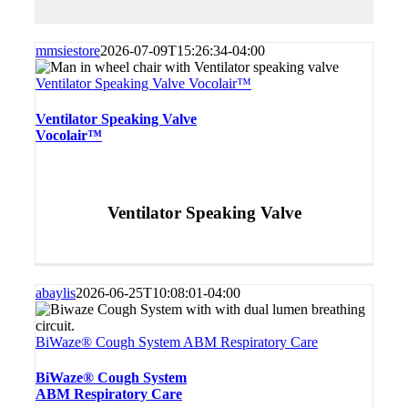
mmsiestore
2026-07-09T15:26:34-04:00
Ventilator Speaking Valve Vocolair™
Ventilator Speaking Valve
Vocolair™
Ventilator Speaking Valve
abaylis
2026-06-25T10:08:01-04:00
BiWaze® Cough System ABM Respiratory Care
BiWaze® Cough System
ABM Respiratory Care