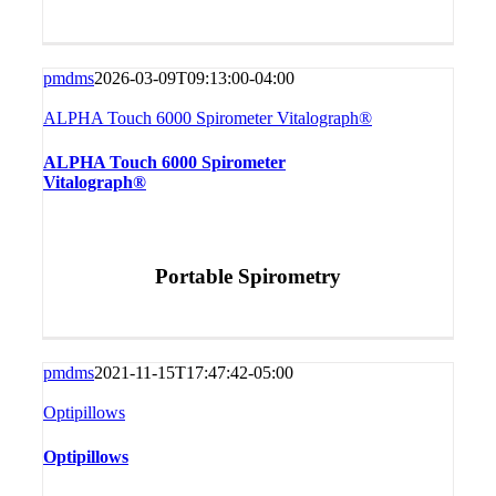
pmdms
2026-03-09T09:13:00-04:00
ALPHA Touch 6000 Spirometer Vitalograph®
ALPHA Touch 6000 Spirometer
Vitalograph®
Portable Spirometry
pmdms
2021-11-15T17:47:42-05:00
Optipillows
Optipillows