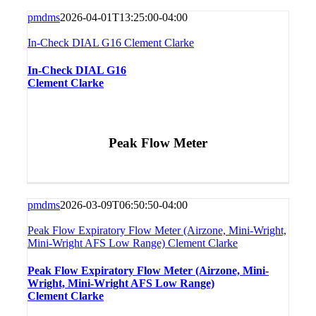
pmdms
2026-04-01T13:25:00-04:00
In-Check DIAL G16 Clement Clarke
In-Check DIAL G16
Clement Clarke
Peak Flow Meter
pmdms
2026-03-09T06:50:50-04:00
Peak Flow Expiratory Flow Meter (Airzone, Mini-Wright,
Mini-Wright AFS Low Range) Clement Clarke
Peak Flow Expiratory Flow Meter (Airzone, Mini-
Wright, Mini-Wright AFS Low Range)
Clement Clarke