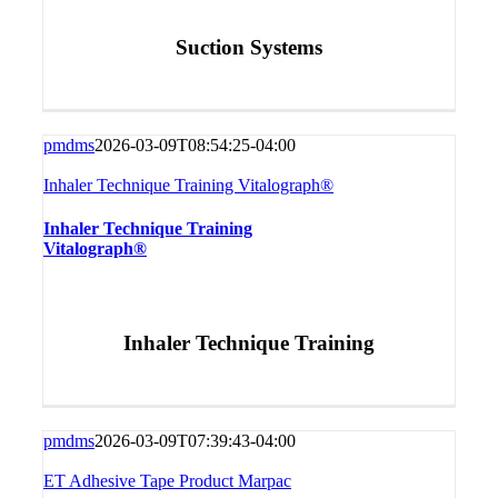
Suction Systems
pmdms
2026-03-09T08:54:25-04:00
Inhaler Technique Training Vitalograph®
Inhaler Technique Training
Vitalograph®
Inhaler Technique Training
pmdms
2026-03-09T07:39:43-04:00
ET Adhesive Tape Product Marpac