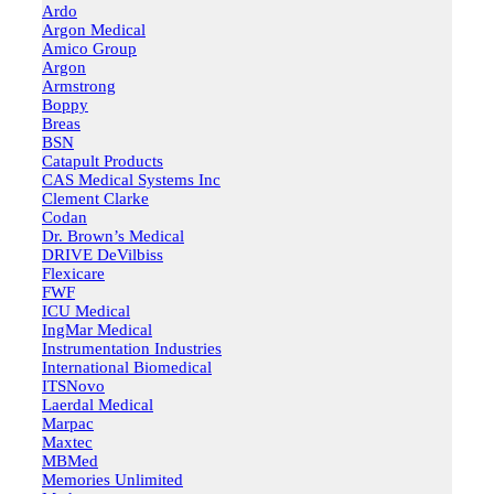
Ardo
Argon Medical
Amico Group
Argon
Armstrong
Boppy
Breas
BSN
Catapult Products
CAS Medical Systems Inc
Clement Clarke
Codan
Dr. Brown’s Medical
DRIVE DeVilbiss
Flexicare
FWF
ICU Medical
IngMar Medical
Instrumentation Industries
International Biomedical
ITSNovo
Laerdal Medical
Marpac
Maxtec
MBMed
Memories Unlimited