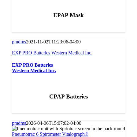
EPAP Mask
pmdms
2021-11-02T11:23:06-04:00
EXP PRO Batteries Western Medical Inc.
EXP PRO Batteries
Western Medical Inc.
CPAP Batteries
pmdms
2026-04-06T15:07:02-04:00
Pneumotrac 6 Spirometer Vitalograph®