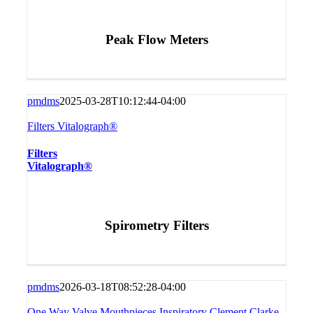
Peak Flow Meters
pmdms
2025-03-28T10:12:44-04:00
Filters Vitalograph®
Filters
Vitalograph®
Spirometry Filters
pmdms
2026-03-18T08:52:28-04:00
One Way Valve Mouthpieces Inspiratory Clement Clarke