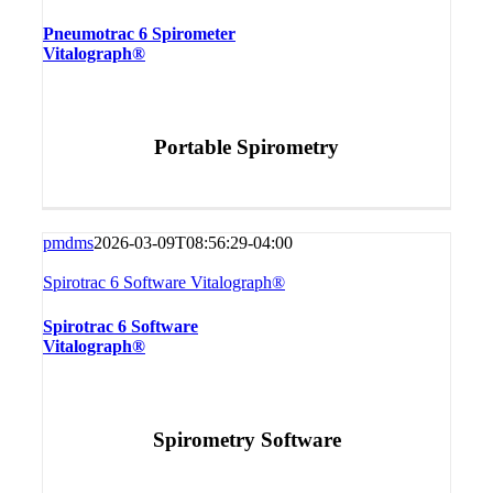
Pneumotrac 6 Spirometer
Vitalograph®
Portable Spirometry
pmdms
2026-03-09T08:56:29-04:00
Spirotrac 6 Software Vitalograph®
Spirotrac 6 Software
Vitalograph®
Spirometry Software