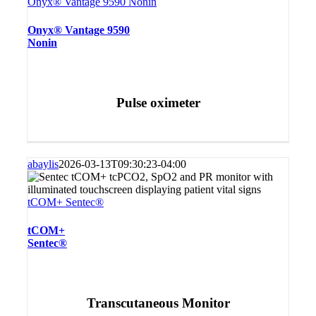
Onyx® Vantage 9590 Nonin
Onyx® Vantage 9590
Nonin
Pulse oximeter
abaylis
2026-03-13T09:30:23-04:00
tCOM+ Sentec®
tCOM+
Sentec®
Transcutaneous Monitor