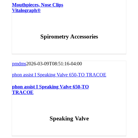
Mouthpieces, Nose Clips
Vitalograph®
Spirometry Accessories
pmdms
2026-03-09T08:51:16-04:00
phon assist I Speaking Valve 650-TO TRACOE
phon assist I Speaking Valve 650-TO
TRACOE
Speaking Valve