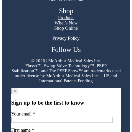
Shop
Products
What’s New
Shop Online
Privacy Policy
Follow Us
©
2026 | McArthur Medical Sales Inc.
Flusso™, Swing Valve Technology™, PEEP
Stabilization™, and The PEEP Show™ are trademarks used
under license by McArthur Medical Sales Inc. – US and
International Patents Pending
×
Sign up to be the first to know
Your email *
First name *