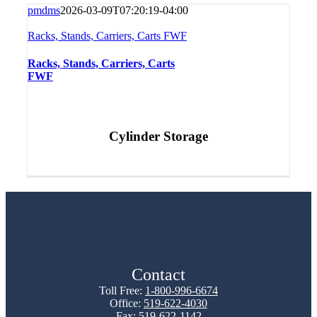
pmdms
2026-03-09T07:20:19-04:00
Racks, Stands, Carriers, Carts FWF
Racks, Stands, Carriers, Carts
FWF
Cylinder Storage
Contact
Toll Free:
1-800-996-6674
Office:
519-622-4030
Fax: 519-622-1142