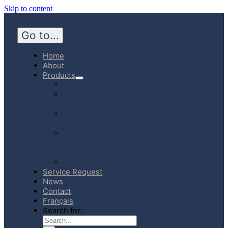
Skip to content
Go to...
Home
About
Products
Hospital
Emergency
Medicine
Community
Homecare
Canadian
Manufactured
Products
E-Store
Service Request
News
Contact
Français
Search for: