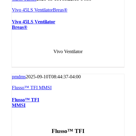
Vivo 45LS VentilatorBreas®
Vivo 45LS Ventilator
Breas®
Vivo Ventilator
pmdms
2025-09-10T08:44:37-04:00
Flusso™ TFI MMSI
Flusso™ TFI
MMSI
Flusso™ TFI