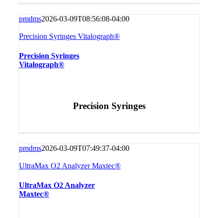
pmdms
2026-03-09T08:56:08-04:00
Precision Syringes Vitalograph®
Precision Syringes
Vitalograph®
Precision Syringes
pmdms
2026-03-09T07:49:37-04:00
UltraMax O2 Analyzer Maxtec®
UltraMax O2 Analyzer
Maxtec®