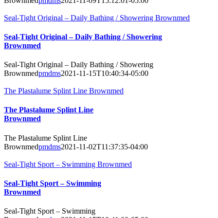
Brownmed
pmdms
2021-11-09T15:12:01-05:00
Seal-Tight Original – Daily Bathing / Showering Brownmed
Seal-Tight Original – Daily Bathing / Showering
Brownmed
Seal-Tight Original – Daily Bathing / Showering
Brownmed
pmdms
2021-11-15T10:40:34-05:00
The Plastalume Splint Line Brownmed
The Plastalume Splint Line
Brownmed
The Plastalume Splint Line
Brownmed
pmdms
2021-11-02T11:37:35-04:00
Seal-Tight Sport – Swimming Brownmed
Seal-Tight Sport – Swimming
Brownmed
Seal-Tight Sport – Swimming