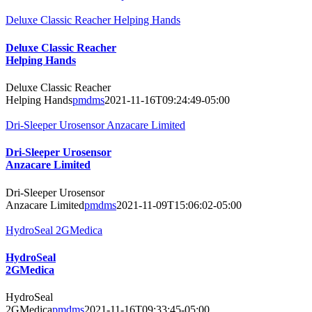
Deluxe Classic Reacher Helping Hands
Deluxe Classic Reacher
Helping Hands
Deluxe Classic Reacher
Helping Hands
pmdms
2021-11-16T09:24:49-05:00
Dri-Sleeper Urosensor Anzacare Limited
Dri-Sleeper Urosensor
Anzacare Limited
Dri-Sleeper Urosensor
Anzacare Limited
pmdms
2021-11-09T15:06:02-05:00
HydroSeal 2GMedica
HydroSeal
2GMedica
HydroSeal
2GMedica
pmdms
2021-11-16T09:33:45-05:00