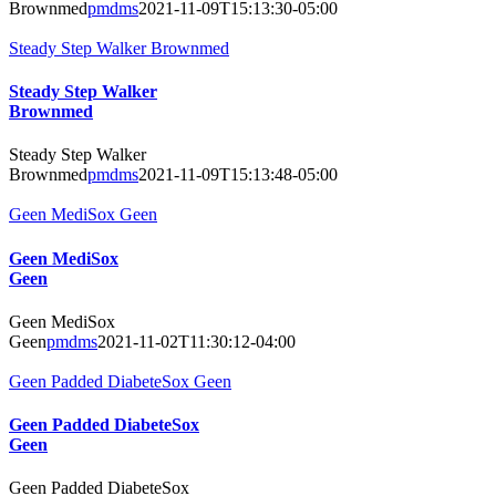
Brownmed
pmdms
2021-11-09T15:13:30-05:00
Steady Step Walker Brownmed
Steady Step Walker
Brownmed
Steady Step Walker
Brownmed
pmdms
2021-11-09T15:13:48-05:00
Geen MediSox Geen
Geen MediSox
Geen
Geen MediSox
Geen
pmdms
2021-11-02T11:30:12-04:00
Geen Padded DiabeteSox Geen
Geen Padded DiabeteSox
Geen
Geen Padded DiabeteSox