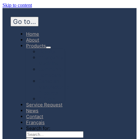
Skip to content
Go to...
Home
About
Products
Hospital
Emergency
Medicine
Community
Homecare
Canadian
Manufactured
Products
E-Store
Service Request
News
Contact
Français
Search for: