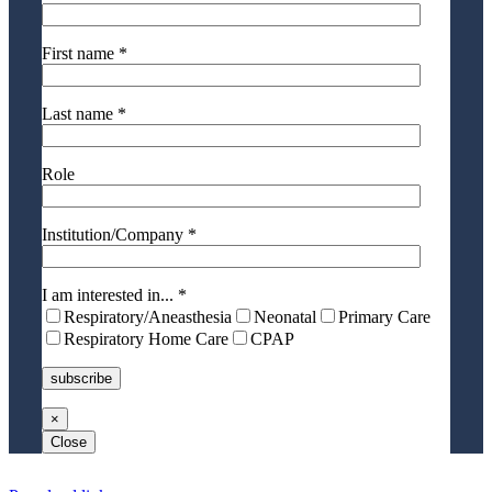
First name *
Last name *
Role
Institution/Company *
I am interested in... *
Respiratory/Aneasthesia
Neonatal
Primary Care
Respiratory Home Care
CPAP
×
Close