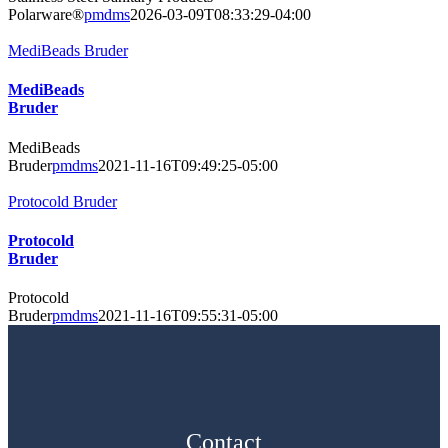
Polarware®
pmdms
2026-03-09T08:33:29-04:00
MediBeads Bruder
MediBeads
Bruder
MediBeads
Bruder
pmdms
2021-11-16T09:49:25-05:00
Protocold Bruder
Protocold
Bruder
Protocold
Bruder
pmdms
2021-11-16T09:55:31-05:00
Contact