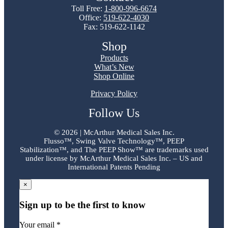
Toll Free:
1-800-996-6674
Office:
519-622-4030
Fax: 519-622-1142
Shop
Products
What’s New
Shop Online
Privacy Policy
Follow Us
©
2026 | McArthur Medical Sales Inc.
Flusso™, Swing Valve Technology™, PEEP
Stabilization™, and The PEEP Show™ are trademarks used
under license by McArthur Medical Sales Inc. – US and
International Patents Pending
×
Sign up to be the first to know
Your email *