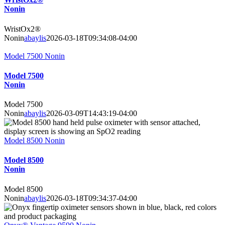
Nonin
WristOx2®
Nonin
abaylis
2026-03-18T09:34:08-04:00
Model 7500 Nonin
Model 7500
Nonin
Model 7500
Nonin
abaylis
2026-03-09T14:43:19-04:00
Model 8500 Nonin
Model 8500
Nonin
Model 8500
Nonin
abaylis
2026-03-18T09:34:37-04:00