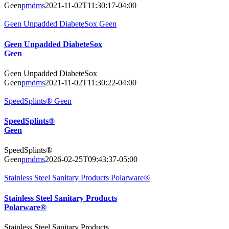
Geen
pmdms
2021-11-02T11:30:17-04:00
Geen Unpadded DiabeteSox Geen
Geen Unpadded DiabeteSox
Geen
Geen Unpadded DiabeteSox
Geen
pmdms
2021-11-02T11:30:22-04:00
SpeedSplints® Geen
SpeedSplints®
Geen
SpeedSplints®
Geen
pmdms
2026-02-25T09:43:37-05:00
Stainless Steel Sanitary Products Polarware®
Stainless Steel Sanitary Products
Polarware®
Stainless Steel Sanitary Products