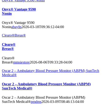
Onyx® Vantage 9590 Nonin
Onyx® Vantage 9590
Nonin
Onyx® Vantage 9590
Nonin
abaylis
2026-03-18T09:36:12-04:00
Clearo®Breas®
Clearo®
Breas®
Clearo®
Breas®
mmsiestore
2026-08-06T09:33:28-04:00
Oscar 2 – Ambulatory Blood Pressure Monitor (ABPM) SunTech
Medical®
Oscar 2 – Ambulatory Blood Pressure Monitor (ABPM)
SunTech Medical®
Oscar 2 – Ambulatory Blood Pressure Monitor (ABPM)
SunTech Medical®
pmdms
2026-03-09T08:46:13-04:00