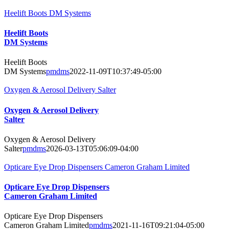
Heelift Boots DM Systems
Heelift Boots
DM Systems
Heelift Boots
DM Systems
pmdms
2022-11-09T10:37:49-05:00
Oxygen & Aerosol Delivery Salter
Oxygen & Aerosol Delivery
Salter
Oxygen & Aerosol Delivery
Salter
pmdms
2026-03-13T05:06:09-04:00
Opticare Eye Drop Dispensers Cameron Graham Limited
Opticare Eye Drop Dispensers
Cameron Graham Limited
Opticare Eye Drop Dispensers
Cameron Graham Limited
pmdms
2021-11-16T09:21:04-05:00