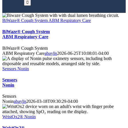
BiWaze® Cough System ABM Respiratory Care
BiWaze® Cough System
ABM Respiratory Care
BiWaze® Cough System
ABM Respiratory Care
abaylis
2026-06-25T10:08:01-04:00
Sensors Nonin
Sensors
Nonin
Sensors
Nonin
abaylis
2026-03-18T09:30:29-04:00
WristOx2® Nonin
WristOx2®