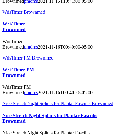
Brownmed
pmdms
2021-11-15T10:41:00-05:00
WrisTimer Brownmed
WrisTimer
Brownmed
WrisTimer
Brownmed
pmdms
2021-11-16T09:40:00-05:00
WrisTimer PM Brownmed
WrisTimer PM
Brownmed
WrisTimer PM
Brownmed
pmdms
2021-11-16T09:40:26-05:00
Nice Stretch Night Splints for Plantar Fasciitis Brownmed
Nice Stretch Night Splints for Plantar Fasciitis
Brownmed
Nice Stretch Night Splints for Plantar Fasciitis