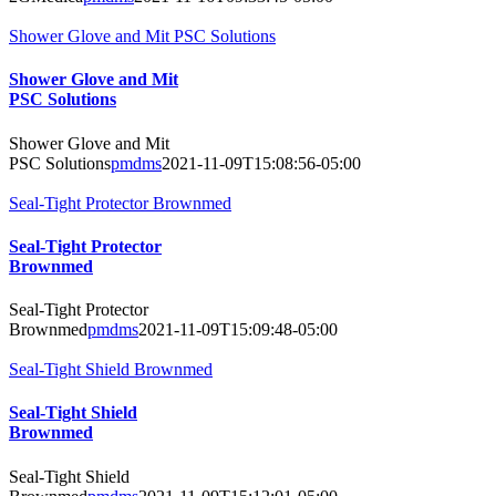
Shower Glove and Mit PSC Solutions
Shower Glove and Mit
PSC Solutions
Shower Glove and Mit
PSC Solutions
pmdms
2021-11-09T15:08:56-05:00
Seal-Tight Protector Brownmed
Seal-Tight Protector
Brownmed
Seal-Tight Protector
Brownmed
pmdms
2021-11-09T15:09:48-05:00
Seal-Tight Shield Brownmed
Seal-Tight Shield
Brownmed
Seal-Tight Shield