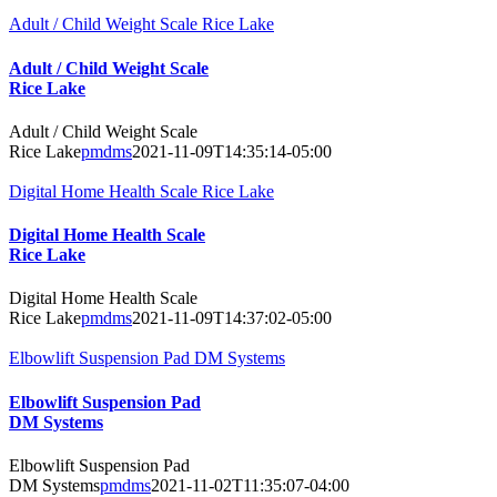
Adult / Child Weight Scale Rice Lake
Adult / Child Weight Scale
Rice Lake
Adult / Child Weight Scale
Rice Lake
pmdms
2021-11-09T14:35:14-05:00
Digital Home Health Scale Rice Lake
Digital Home Health Scale
Rice Lake
Digital Home Health Scale
Rice Lake
pmdms
2021-11-09T14:37:02-05:00
Elbowlift Suspension Pad DM Systems
Elbowlift Suspension Pad
DM Systems
Elbowlift Suspension Pad
DM Systems
pmdms
2021-11-02T11:35:07-04:00