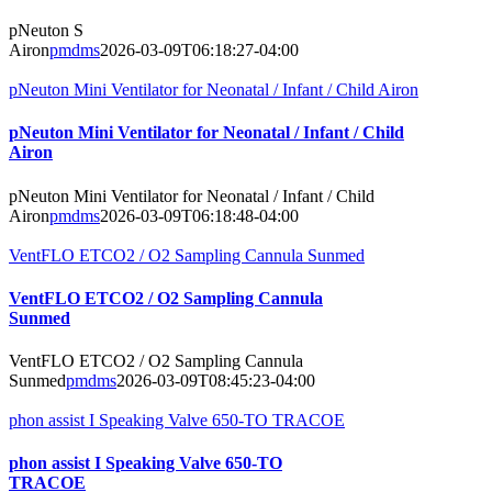
pNeuton S
Airon
pmdms
2026-03-09T06:18:27-04:00
pNeuton Mini Ventilator for Neonatal / Infant / Child Airon
pNeuton Mini Ventilator for Neonatal / Infant / Child
Airon
pNeuton Mini Ventilator for Neonatal / Infant / Child
Airon
pmdms
2026-03-09T06:18:48-04:00
VentFLO ETCO2 / O2 Sampling Cannula Sunmed
VentFLO ETCO2 / O2 Sampling Cannula
Sunmed
VentFLO ETCO2 / O2 Sampling Cannula
Sunmed
pmdms
2026-03-09T08:45:23-04:00
phon assist I Speaking Valve 650-TO TRACOE
phon assist I Speaking Valve 650-TO
TRACOE