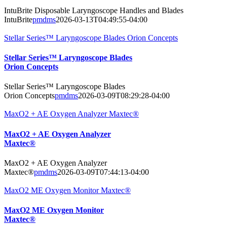
IntuBrite Disposable Laryngoscope Handles and Blades
IntuBrite
pmdms
2026-03-13T04:49:55-04:00
Stellar Series™ Laryngoscope Blades Orion Concepts
Stellar Series™ Laryngoscope Blades
Orion Concepts
Stellar Series™ Laryngoscope Blades
Orion Concepts
pmdms
2026-03-09T08:29:28-04:00
MaxO2 + AE Oxygen Analyzer Maxtec®
MaxO2 + AE Oxygen Analyzer
Maxtec®
MaxO2 + AE Oxygen Analyzer
Maxtec®
pmdms
2026-03-09T07:44:13-04:00
MaxO2 ME Oxygen Monitor Maxtec®
MaxO2 ME Oxygen Monitor
Maxtec®