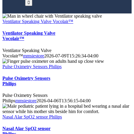
Ventilator Speaking Valve Vocolair™
Ventilator Speaking Valve
Vocolair™
Ventilator Speaking Valve
Vocolair™
mmsiestore
2026-07-09T15:26:34-04:00
Pulse Oximetry Sensors Philips
Pulse Oximetry Sensors
Philips
Pulse Oximetry Sensors
Philips
mmsiestore
2026-04-06T13:56:15-04:00
Nasal Alar SpO2 sensor Philips
Nasal Alar SpO2 sensor
Philips