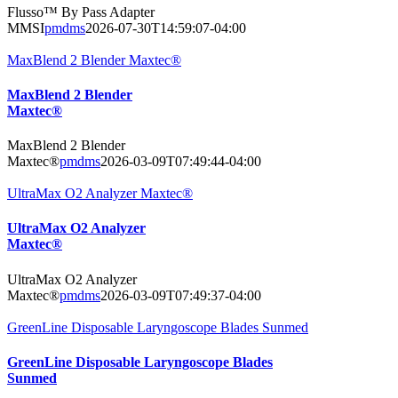
Flusso™ By Pass Adapter
MMSI
pmdms
2026-07-30T14:59:07-04:00
MaxBlend 2 Blender Maxtec®
MaxBlend 2 Blender
Maxtec®
MaxBlend 2 Blender
Maxtec®
pmdms
2026-03-09T07:49:44-04:00
UltraMax O2 Analyzer Maxtec®
UltraMax O2 Analyzer
Maxtec®
UltraMax O2 Analyzer
Maxtec®
pmdms
2026-03-09T07:49:37-04:00
GreenLine Disposable Laryngoscope Blades Sunmed
GreenLine Disposable Laryngoscope Blades
Sunmed