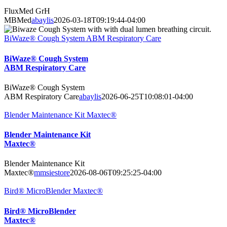
FluxMed GrH
MBMed
abaylis
2026-03-18T09:19:44-04:00
BiWaze® Cough System ABM Respiratory Care
BiWaze® Cough System
ABM Respiratory Care
BiWaze® Cough System
ABM Respiratory Care
abaylis
2026-06-25T10:08:01-04:00
Blender Maintenance Kit Maxtec®
Blender Maintenance Kit
Maxtec®
Blender Maintenance Kit
Maxtec®
mmsiestore
2026-08-06T09:25:25-04:00
Bird® MicroBlender Maxtec®
Bird® MicroBlender
Maxtec®