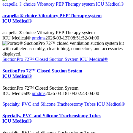
acapella ® choice Vibratory PEP Therapy system ICU Medical®
acapella ® choice Vibratory PEP Therapy system
ICU Medical®
acapella ® choice Vibratory PEP Therapy system
ICU Medical®
pmdms
2026-03-13T08:51:52-04:00
SuctionPro 72™ Closed Suction System ICU Medical®
SuctionPro 72™ Closed Suction System
ICU Medical®
SuctionPro 72™ Closed Suction System
ICU Medical®
pmdms
2026-03-18T09:02:43-04:00
Specialty, PVC and Silicone Tracheostomy Tubes ICU Medical®
Specialty, PVC and Silicone Tracheostomy Tubes
ICU Medical®
Specialty, PVC and Silicone Tracheostomy Tubes