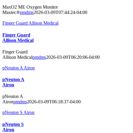
MaxO2 ME Oxygen Monitor
Maxtec®
pmdms
2026-03-09T07:44:24-04:00
Finger Guard Allison Medical
Finger Guard
Allison Medical
Finger Guard
Allison Medical
pmdms
2026-03-09T06:20:06-04:00
pNeuton A Airon
pNeuton A
Airon
pNeuton A
Airon
pmdms
2026-03-09T06:18:37-04:00
pNeuton S Airon
pNeuton S
Airon