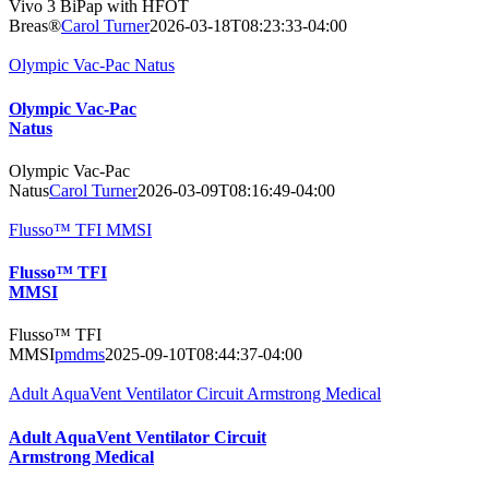
Vivo 3 BiPap with HFOT
Breas®
Carol Turner
2026-03-18T08:23:33-04:00
Olympic Vac-Pac Natus
Olympic Vac-Pac
Natus
Olympic Vac-Pac
Natus
Carol Turner
2026-03-09T08:16:49-04:00
Flusso™ TFI MMSI
Flusso™ TFI
MMSI
Flusso™ TFI
MMSI
pmdms
2025-09-10T08:44:37-04:00
Adult AquaVent Ventilator Circuit Armstrong Medical
Adult AquaVent Ventilator Circuit
Armstrong Medical