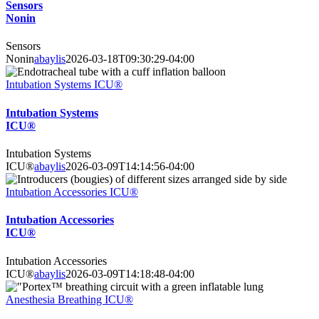
Sensors
Nonin
Sensors
Nonin
abaylis
2026-03-18T09:30:29-04:00
Intubation Systems ICU®
Intubation Systems
ICU®
Intubation Systems
ICU®
abaylis
2026-03-09T14:14:56-04:00
Intubation Accessories ICU®
Intubation Accessories
ICU®
Intubation Accessories
ICU®
abaylis
2026-03-09T14:18:48-04:00
Anesthesia Breathing ICU®