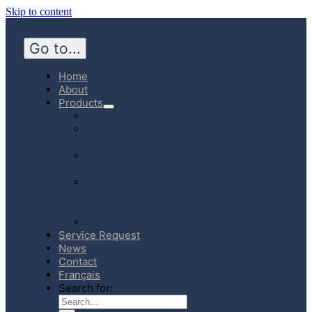
Skip to content
Go to...
Home
About
Products
Hospital
Emergency
Medicine
Community
Homecare
Canadian
Manufactured
Products
E-Store
Service Request
News
Contact
Français
Search for: