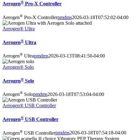
®
Aerogen
Pro-X Controller
®
Aerogen
Pro-X Controller
pmdms
2026-03-18T07:52:02-04:00
Aerogen® Ultra
®
Aerogen
Ultra
®
Aerogen
Ultra
pmdms
2026-03-13T08:41:50-04:00
Aerogen® Solo
®
Aerogen
Solo
®
Aerogen
Solo
pmdms
2026-03-18T07:53:04-04:00
Aerogen® USB Controller
®
Aerogen
USB Controller
®
Aerogen
USB Controller
pmdms
2026-03-18T07:54:18-04:00