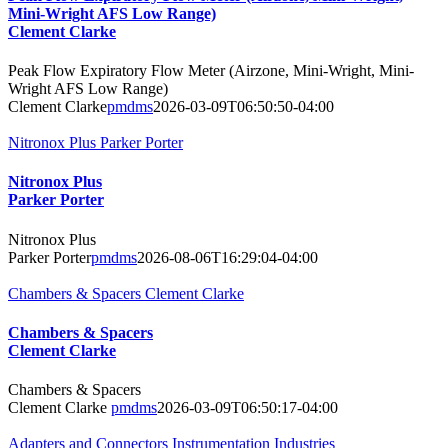
Mini-Wright AFS Low Range)
Clement Clarke
Peak Flow Expiratory Flow Meter (Airzone, Mini-Wright, Mini-
Wright AFS Low Range)
Clement Clarke
pmdms
2026-03-09T06:50:50-04:00
Nitronox Plus Parker Porter
Nitronox Plus
Parker Porter
Nitronox Plus
Parker Porter
pmdms
2026-08-06T16:29:04-04:00
Chambers & Spacers Clement Clarke
Chambers & Spacers
Clement Clarke
Chambers & Spacers
Clement Clarke
pmdms
2026-03-09T06:50:17-04:00
Adapters and Connectors Instrumentation Industries