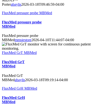
MIDAS™
Porter
abaylis
2026-03-18T09:46:59-04:00
FluxMed pressure probe MBMed
FluxMed pressure probe
MBMed
FluxMed pressure probe
MBMed
mmsiestore
2026-04-10T11:44:07-04:00
FluxMed GrT MBMed
FluxMed GrT
MBMed
FluxMed GrT
MBMed
abaylis
2026-03-18T09:19:14-04:00
FluxMed GrH MBMed
FluxMed GrH
MBMed