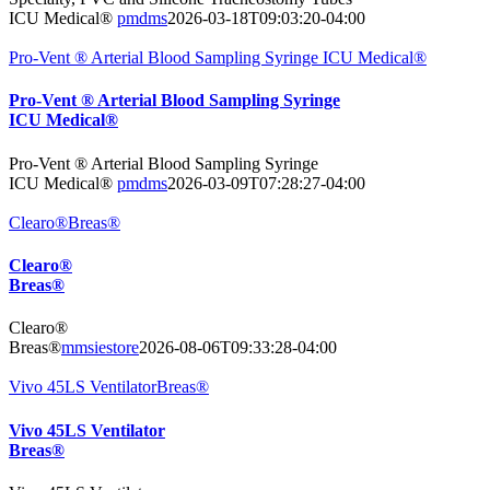
ICU Medical®
pmdms
2026-03-18T09:03:20-04:00
Pro-Vent ® Arterial Blood Sampling Syringe ICU Medical®
Pro-Vent ® Arterial Blood Sampling Syringe
ICU Medical®
Pro-Vent ® Arterial Blood Sampling Syringe
ICU Medical®
pmdms
2026-03-09T07:28:27-04:00
Clearo®Breas®
Clearo®
Breas®
Clearo®
Breas®
mmsiestore
2026-08-06T09:33:28-04:00
Vivo 45LS VentilatorBreas®
Vivo 45LS Ventilator
Breas®