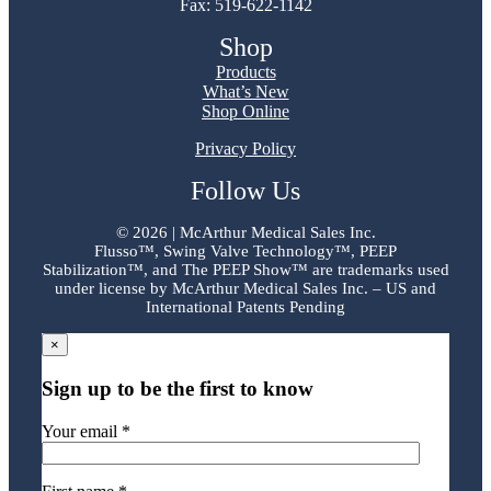
Fax: 519-622-1142
Shop
Products
What’s New
Shop Online
Privacy Policy
Follow Us
©
2026 | McArthur Medical Sales Inc.
Flusso™, Swing Valve Technology™, PEEP
Stabilization™, and The PEEP Show™ are trademarks used
under license by McArthur Medical Sales Inc. – US and
International Patents Pending
×
Sign up to be the first to know
Your email *