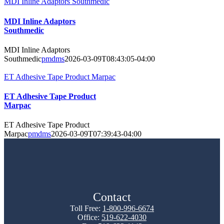
MDI Inline Adaptors Southmedic
MDI Inline Adaptors
Southmedic
MDI Inline Adaptors
Southmedic
pmdms
2026-03-09T08:43:05-04:00
ET Adhesive Tape Product Marpac
ET Adhesive Tape Product
Marpac
ET Adhesive Tape Product
Marpac
pmdms
2026-03-09T07:39:43-04:00
Contact
Toll Free:
1-800-996-6674
Office:
519-622-4030