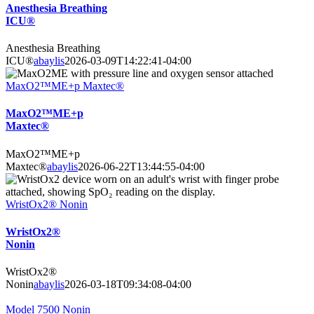
Anesthesia Breathing
ICU®
Anesthesia Breathing
ICU®
abaylis
2026-03-09T14:22:41-04:00
MaxO2™ME+p Maxtec®
MaxO2™ME+p
Maxtec®
MaxO2™ME+p
Maxtec®
abaylis
2026-06-22T13:44:55-04:00
WristOx2® Nonin
WristOx2®
Nonin
WristOx2®
Nonin
abaylis
2026-03-18T09:34:08-04:00
Model 7500 Nonin