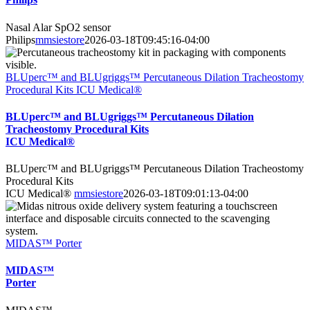
Nasal Alar SpO2 sensor
Philips
mmsiestore
2026-03-18T09:45:16-04:00
BLUperc™ and BLUgriggs™ Percutaneous Dilation Tracheostomy
Procedural Kits ICU Medical®
BLUperc™ and BLUgriggs™ Percutaneous Dilation
Tracheostomy Procedural Kits
ICU Medical®
BLUperc™ and BLUgriggs™ Percutaneous Dilation Tracheostomy
Procedural Kits
ICU Medical®
mmsiestore
2026-03-18T09:01:13-04:00
MIDAS™ Porter
MIDAS™
Porter