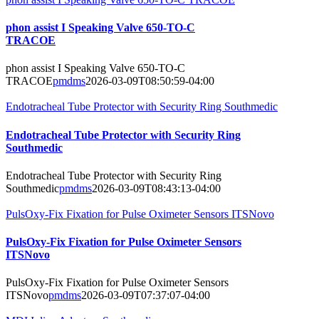
phon assist I Speaking Valve 650-TO-C
TRACOE
phon assist I Speaking Valve 650-TO-C
TRACOE
pmdms
2026-03-09T08:50:59-04:00
Endotracheal Tube Protector with Security Ring Southmedic
Endotracheal Tube Protector with Security Ring
Southmedic
Endotracheal Tube Protector with Security Ring
Southmedic
pmdms
2026-03-09T08:43:13-04:00
PulsOxy-Fix Fixation for Pulse Oximeter Sensors ITSNovo
PulsOxy-Fix Fixation for Pulse Oximeter Sensors
ITSNovo
PulsOxy-Fix Fixation for Pulse Oximeter Sensors
ITSNovo
pmdms
2026-03-09T07:37:07-04:00