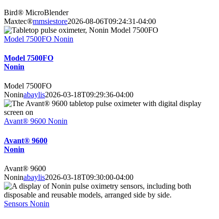
Bird® MicroBlender
Maxtec®
mmsiestore
2026-08-06T09:24:31-04:00
Model 7500FO Nonin
Model 7500FO
Nonin
Model 7500FO
Nonin
abaylis
2026-03-18T09:29:36-04:00
Avant® 9600 Nonin
Avant® 9600
Nonin
Avant® 9600
Nonin
abaylis
2026-03-18T09:30:00-04:00
Sensors Nonin