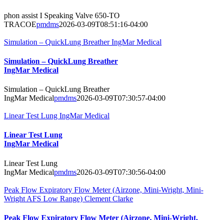
phon assist I Speaking Valve 650-TO
TRACOE
pmdms
2026-03-09T08:51:16-04:00
Simulation – QuickLung Breather IngMar Medical
Simulation – QuickLung Breather
IngMar Medical
Simulation – QuickLung Breather
IngMar Medical
pmdms
2026-03-09T07:30:57-04:00
Linear Test Lung IngMar Medical
Linear Test Lung
IngMar Medical
Linear Test Lung
IngMar Medical
pmdms
2026-03-09T07:30:56-04:00
Peak Flow Expiratory Flow Meter (Airzone, Mini-Wright, Mini-
Wright AFS Low Range) Clement Clarke
Peak Flow Expiratory Flow Meter (Airzone, Mini-Wright,