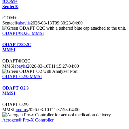
tCOM+
Sentec®
tCOM+
Sentec®
abaylis
2026-03-13T09:30:23-04:00
ODAPT®O2C MMSI
ODAPT®O2C
MMSI
ODAPT®O2C
MMSI
abaylis
2026-03-10T11:15:27-04:00
ODAPT O2® MMSI
ODAPT O2®
MMSI
ODAPT O2®
MMSI
pmdms
2026-03-10T11:37:58-04:00
Aerogen® Pro-X Controller