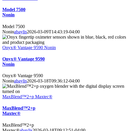
Model 7500
Nonin
Model 7500
Nonin
abaylis
2026-03-09T14:43:19-04:00
Onyx® Vantage 9590 Nonin
Onyx® Vantage 9590
Nonin
Onyx® Vantage 9590
Nonin
abaylis
2026-03-18T09:36:12-04:00
MaxBlend™2+p Maxtec®
MaxBlend™2+p
Maxtec®
MaxBlend™2+p
Maxtec®
abaylis
2026-03-18T09:12:51-04:00