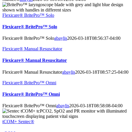
Flexicare® BritePro™ Solo
Flexicare® BritePro™ Solo
Flexicare® BritePro™ Solo
abaylis
2026-03-18T08:56:37-04:00
Flexicare® Manual Resuscitator
Flexicare® Manual Resuscitator
Flexicare® Manual Resuscitator
abaylis
2026-03-18T08:57:25-04:00
Flexicare® BritePro™ Omni
Flexicare® BritePro™ Omni
Flexicare® BritePro™ Omni
abaylis
2026-03-18T08:58:08-04:00
tCOM+ Sentec®