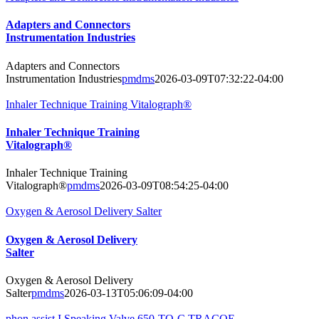
Adapters and Connectors
Instrumentation Industries
Adapters and Connectors
Instrumentation Industries
pmdms
2026-03-09T07:32:22-04:00
Inhaler Technique Training Vitalograph®
Inhaler Technique Training
Vitalograph®
Inhaler Technique Training
Vitalograph®
pmdms
2026-03-09T08:54:25-04:00
Oxygen & Aerosol Delivery Salter
Oxygen & Aerosol Delivery
Salter
Oxygen & Aerosol Delivery
Salter
pmdms
2026-03-13T05:06:09-04:00
phon assist I Speaking Valve 650-TO-C TRACOE