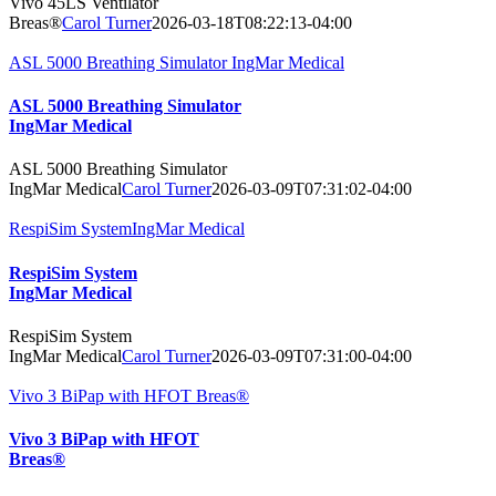
Vivo 45LS Ventilator
Breas®
Carol Turner
2026-03-18T08:22:13-04:00
ASL 5000 Breathing Simulator IngMar Medical
ASL 5000 Breathing Simulator
IngMar Medical
ASL 5000 Breathing Simulator
IngMar Medical
Carol Turner
2026-03-09T07:31:02-04:00
RespiSim SystemIngMar Medical
RespiSim System
IngMar Medical
RespiSim System
IngMar Medical
Carol Turner
2026-03-09T07:31:00-04:00
Vivo 3 BiPap with HFOT Breas®
Vivo 3 BiPap with HFOT
Breas®