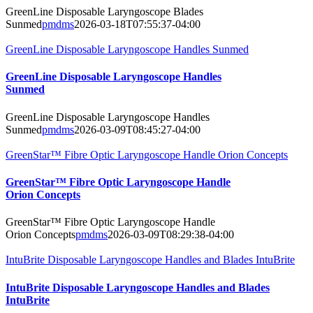
GreenLine Disposable Laryngoscope Blades
Sunmed
pmdms
2026-03-18T07:55:37-04:00
GreenLine Disposable Laryngoscope Handles Sunmed
GreenLine Disposable Laryngoscope Handles
Sunmed
GreenLine Disposable Laryngoscope Handles
Sunmed
pmdms
2026-03-09T08:45:27-04:00
GreenStar™ Fibre Optic Laryngoscope Handle Orion Concepts
GreenStar™ Fibre Optic Laryngoscope Handle
Orion Concepts
GreenStar™ Fibre Optic Laryngoscope Handle
Orion Concepts
pmdms
2026-03-09T08:29:38-04:00
IntuBrite Disposable Laryngoscope Handles and Blades IntuBrite
IntuBrite Disposable Laryngoscope Handles and Blades
IntuBrite