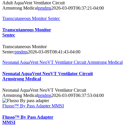
Adult AquaVent Ventilator Circuit
Armstrong Medical
pmdms
2026-03-09T06:37:21-04:00
Transcutaneous Monitor Sentec
Transcutaneous Monitor
Sentec
Transcutaneous Monitor
Sentec
pmdms
2026-03-09T08:41:43-04:00
Neonatal AquaVent NeoVT Ventilator Circuit Armstrong Medical
Neonatal AquaVent NeoVT Ventilator Circuit
Armstrong Medical
Neonatal AquaVent NeoVT Ventilator Circuit
Armstrong Medical
pmdms
2026-03-09T06:37:53-04:00
Flusso™ By Pass Adapter MMSI
Flusso™ By Pass Adapter
MMSI