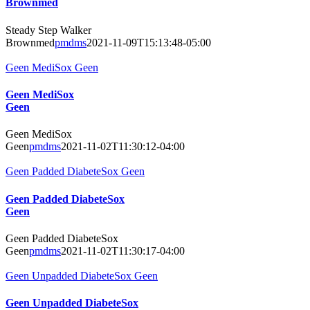
Brownmed
Steady Step Walker
Brownmed
pmdms
2021-11-09T15:13:48-05:00
Geen MediSox Geen
Geen MediSox
Geen
Geen MediSox
Geen
pmdms
2021-11-02T11:30:12-04:00
Geen Padded DiabeteSox Geen
Geen Padded DiabeteSox
Geen
Geen Padded DiabeteSox
Geen
pmdms
2021-11-02T11:30:17-04:00
Geen Unpadded DiabeteSox Geen
Geen Unpadded DiabeteSox