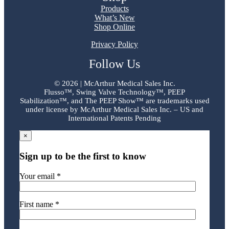
Products
What’s New
Shop Online
Privacy Policy
Follow Us
©
2026 | McArthur Medical Sales Inc.
Flusso™, Swing Valve Technology™, PEEP
Stabilization™, and The PEEP Show™ are trademarks used
under license by McArthur Medical Sales Inc. – US and
International Patents Pending
×
Sign up to be the first to know
Your email *
First name *