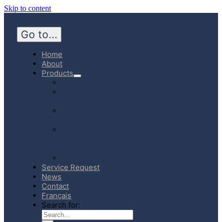
Skip to content
Go to...
Home
About
Products
Hospital
Emergency
Medicine
Community
Homecare
Canadian
Manufactured
Products
E-Store
Service Request
News
Contact
Français
Search for: