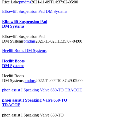
Rice Lake
pmdms
2021-11-09T14:37:02-05:00
Elbowlift Suspension Pad DM Systems
Elbowlift Suspension Pad
DM Systems
Elbowlift Suspension Pad
DM Systems
pmdms
2021-11-02T11:35:07-04:00
Heelift Boots DM Systems
Heelift Boots
DM Systems
Heelift Boots
DM Systems
pmdms
2022-11-09T10:37:49-05:00
phon assist I Speaking Valve 650-TO TRACOE
phon assist I Speaking Valve 650-TO
TRACOE
phon assist I Speaking Valve 650-TO