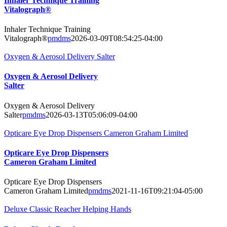
Inhaler Technique Training
Vitalograph®
Inhaler Technique Training
Vitalograph®
pmdms
2026-03-09T08:54:25-04:00
Oxygen & Aerosol Delivery Salter
Oxygen & Aerosol Delivery
Salter
Oxygen & Aerosol Delivery
Salter
pmdms
2026-03-13T05:06:09-04:00
Opticare Eye Drop Dispensers Cameron Graham Limited
Opticare Eye Drop Dispensers
Cameron Graham Limited
Opticare Eye Drop Dispensers
Cameron Graham Limited
pmdms
2021-11-16T09:21:04-05:00
Deluxe Classic Reacher Helping Hands