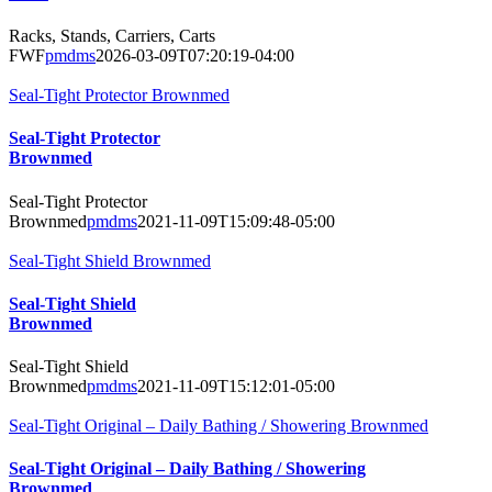
Racks, Stands, Carriers, Carts
FWF
pmdms
2026-03-09T07:20:19-04:00
Seal-Tight Protector Brownmed
Seal-Tight Protector
Brownmed
Seal-Tight Protector
Brownmed
pmdms
2021-11-09T15:09:48-05:00
Seal-Tight Shield Brownmed
Seal-Tight Shield
Brownmed
Seal-Tight Shield
Brownmed
pmdms
2021-11-09T15:12:01-05:00
Seal-Tight Original – Daily Bathing / Showering Brownmed
Seal-Tight Original – Daily Bathing / Showering
Brownmed