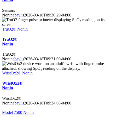
Sensors
Nonin
abaylis
2026-03-18T09:30:29-04:00
TruO2® Nonin
TruO2®
Nonin
TruO2®
Nonin
abaylis
2026-03-18T09:31:00-04:00
WristOx2® Nonin
WristOx2®
Nonin
WristOx2®
Nonin
abaylis
2026-03-18T09:34:08-04:00
Model 7500 Nonin