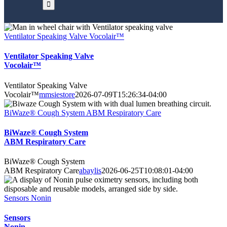
Ventilator Speaking Valve Vocolair™
Ventilator Speaking Valve
Vocolair™
Ventilator Speaking Valve
Vocolair™
mmsiestore
2026-07-09T15:26:34-04:00
BiWaze® Cough System ABM Respiratory Care
BiWaze® Cough System
ABM Respiratory Care
BiWaze® Cough System
ABM Respiratory Care
abaylis
2026-06-25T10:08:01-04:00
Sensors Nonin
Sensors
Nonin