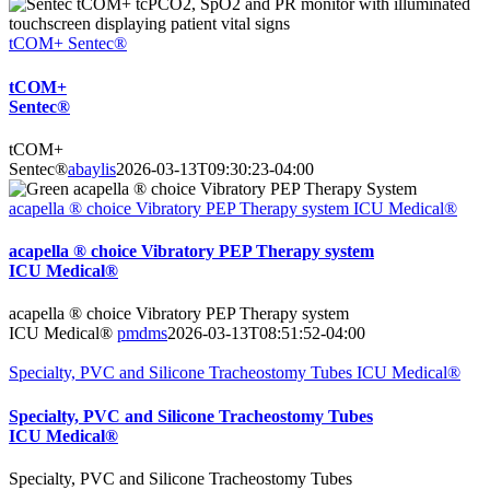
tCOM+ Sentec®
tCOM+
Sentec®
tCOM+
Sentec®
abaylis
2026-03-13T09:30:23-04:00
acapella ® choice Vibratory PEP Therapy system ICU Medical®
acapella ® choice Vibratory PEP Therapy system
ICU Medical®
acapella ® choice Vibratory PEP Therapy system
ICU Medical®
pmdms
2026-03-13T08:51:52-04:00
Specialty, PVC and Silicone Tracheostomy Tubes ICU Medical®
Specialty, PVC and Silicone Tracheostomy Tubes
ICU Medical®
Specialty, PVC and Silicone Tracheostomy Tubes