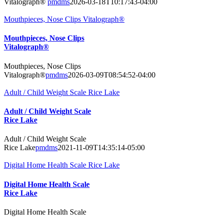
Vitalograph®
pmdms
2026-03-18T10:17:43-04:00
Mouthpieces, Nose Clips Vitalograph®
Mouthpieces, Nose Clips
Vitalograph®
Mouthpieces, Nose Clips
Vitalograph®
pmdms
2026-03-09T08:54:52-04:00
Adult / Child Weight Scale Rice Lake
Adult / Child Weight Scale
Rice Lake
Adult / Child Weight Scale
Rice Lake
pmdms
2021-11-09T14:35:14-05:00
Digital Home Health Scale Rice Lake
Digital Home Health Scale
Rice Lake
Digital Home Health Scale