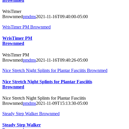
Brownmed
WrisTimer
Brownmed
pmdms
2021-11-16T09:40:00-05:00
WrisTimer PM Brownmed
WrisTimer PM
Brownmed
WrisTimer PM
Brownmed
pmdms
2021-11-16T09:40:26-05:00
Nice Stretch Night Splints for Plantar Fasciitis Brownmed
Nice Stretch Night Splints for Plantar Fasciitis
Brownmed
Nice Stretch Night Splints for Plantar Fasciitis
Brownmed
pmdms
2021-11-09T15:13:30-05:00
Steady Step Walker Brownmed
Steady Step Walker