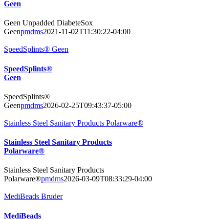
Geen
Geen Unpadded DiabeteSox
Geen
pmdms
2021-11-02T11:30:22-04:00
SpeedSplints® Geen
SpeedSplints®
Geen
SpeedSplints®
Geen
pmdms
2026-02-25T09:43:37-05:00
Stainless Steel Sanitary Products Polarware®
Stainless Steel Sanitary Products
Polarware®
Stainless Steel Sanitary Products
Polarware®
pmdms
2026-03-09T08:33:29-04:00
MediBeads Bruder
MediBeads